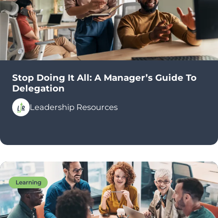
Stop Doing It All: A Manager’s Guide To
Delegation
Leadership Resources
Learning