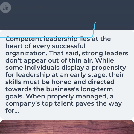
Leadership Resources
Competent leadership lies at the
heart of every successful
organization. That said, strong leaders
don’t appear out of thin air. While
some individuals display a propensity
for leadership at an early stage, their
skills must be honed and directed
towards the business's long-term
goals. When properly managed, a
company’s top talent paves the way
for…