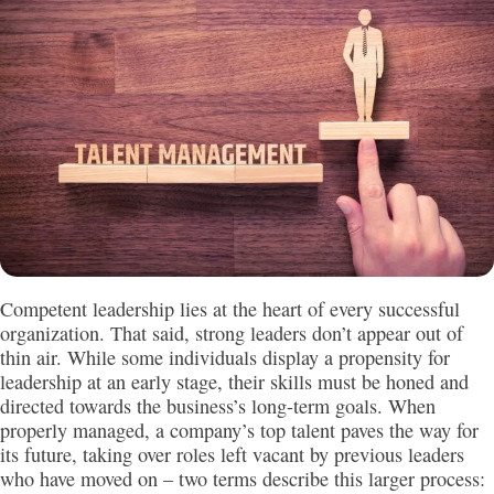
Competent leadership lies at the heart of every successful
organization. That said, strong leaders don’t appear out of
thin air. While some individuals display a propensity for
leadership at an early stage, their skills must be honed and
directed towards the business’s long-term goals. When
properly managed, a company’s top talent paves the way for
its future, taking over roles left vacant by previous leaders
who have moved on – two terms describe this larger process: