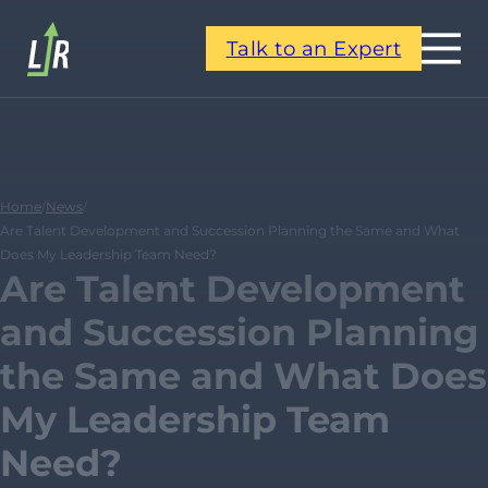
Talk to an Expert
Home
/
News
/
Are Talent Development and Succession Planning the Same and What
Does My Leadership Team Need?
Are Talent Development
and Succession Planning
the Same and What Does
My Leadership Team
Need?