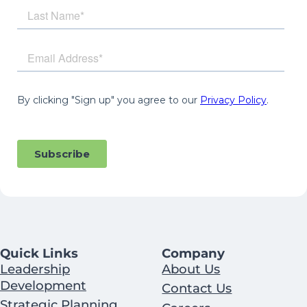
Quick Links
Company
Leadership
About Us
Development
Contact Us
Strategic Planning