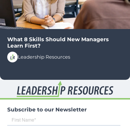
What 8 Skills Should New Managers
Learn First?
Leadership Resources
Subscribe to our Newsletter