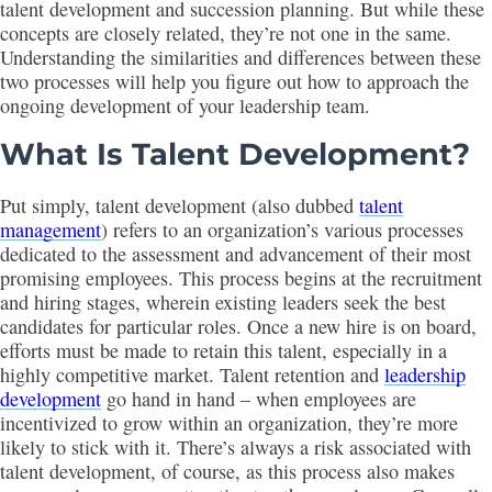
talent development and succession planning. But while these
concepts are closely related, they’re not one in the same.
Understanding the similarities and differences between these
two processes will help you figure out how to approach the
ongoing development of your leadership team.
What Is Talent Development?
Put simply, talent development (also dubbed
talent
management
) refers to an organization’s various processes
dedicated to the assessment and advancement of their most
promising employees. This process begins at the recruitment
and hiring stages, wherein existing leaders seek the best
candidates for particular roles. Once a new hire is on board,
efforts must be made to retain this talent, especially in a
highly competitive market. Talent retention and
leadership
development
go hand in hand – when employees are
incentivized to grow within an organization, they’re more
likely to stick with it. There’s always a risk associated with
talent development, of course, as this process also makes