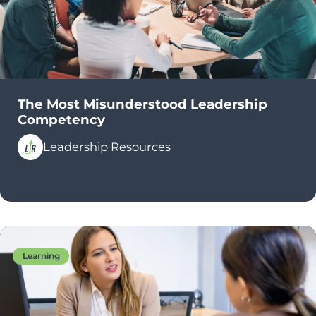
The Most Misunderstood Leadership
Competency
Leadership Resources
Learning