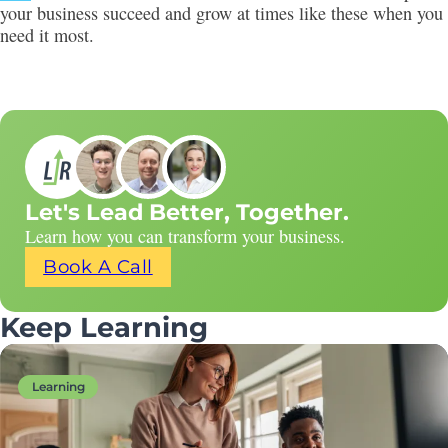
your business succeed and grow at times like these when you
need it most.
Let's Lead Better, Together.
Learn how you can transform your business.
Book A Call
Keep Learning
Learning