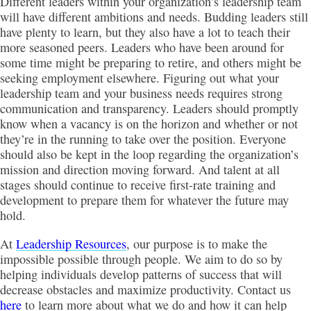
Different leaders within your organization’s leadership team
will have different ambitions and needs. Budding leaders still
have plenty to learn, but they also have a lot to teach their
more seasoned peers. Leaders who have been around for
some time might be preparing to retire, and others might be
seeking employment elsewhere. Figuring out what your
leadership team and your business needs requires strong
communication and transparency. Leaders should promptly
know when a vacancy is on the horizon and whether or not
they’re in the running to take over the position. Everyone
should also be kept in the loop regarding the organization’s
mission and direction moving forward. And talent at all
stages should continue to receive first-rate training and
development to prepare them for whatever the future may
hold.
At
Leadership Resources
, our purpose is to make the
impossible possible through people. We aim to do so by
helping individuals develop patterns of success that will
decrease obstacles and maximize productivity. Contact us
here
to learn more about what we do and how it can help