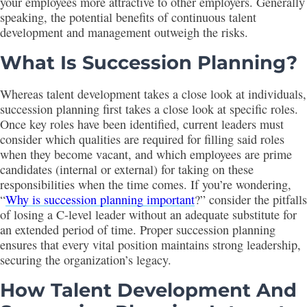
your employees more attractive to other employers. Generally
speaking, the potential benefits of continuous talent
development and management outweigh the risks.
What Is Succession Planning
?
Whereas talent development takes a close look at individuals,
succession planning first takes a close look at specific roles.
Once key roles have been identified, current leaders must
consider which qualities are required for filling said roles
when they become vacant, and which employees are prime
candidates (internal or external) for taking on these
responsibilities when the time comes. If you’re wondering,
“
Why is succession planning important
?” consider the pitfalls
of losing a C-level leader without an adequate substitute for
an extended period of time. Proper succession planning
ensures that every vital position maintains strong leadership,
securing the organization’s legacy.
How
Talent Development And