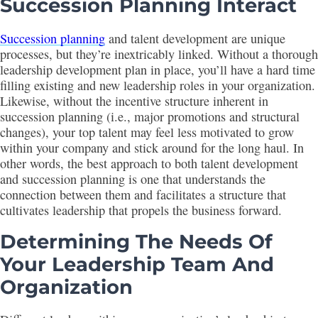
Succession Planning
Interact
Succession planning
and talent development are unique
processes, but they’re inextricably linked. Without a thorough
leadership development plan in place, you’ll have a hard time
filling existing and new leadership roles in your organization.
Likewise, without the incentive structure inherent in
succession planning (i.e., major promotions and structural
changes), your top talent may feel less motivated to grow
within your company and stick around for the long haul. In
other words, the best approach to both talent development
and succession planning is one that understands the
connection between them and facilitates a structure that
cultivates leadership that propels the business forward.
Determining The Needs Of
Your Leadership Team And
Organization