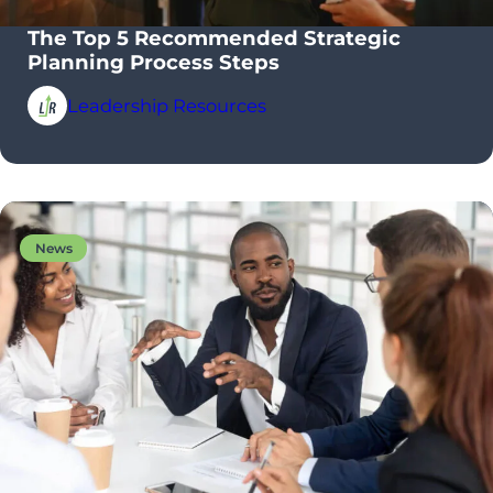
The Top 5 Recommended Strategic
Planning Process Steps
Leadership Resources
News