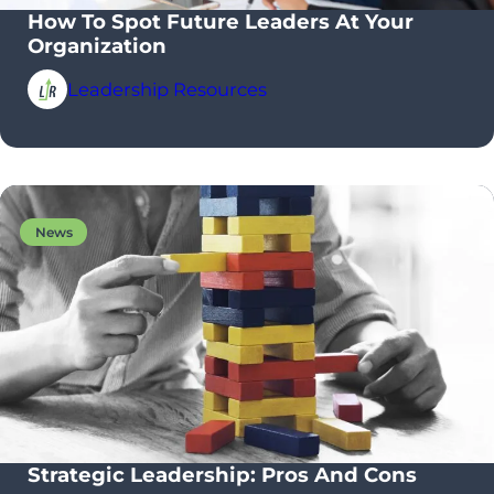
How To Spot Future Leaders At Your
Organization
Leadership Resources
News
Strategic Leadership: Pros And Cons