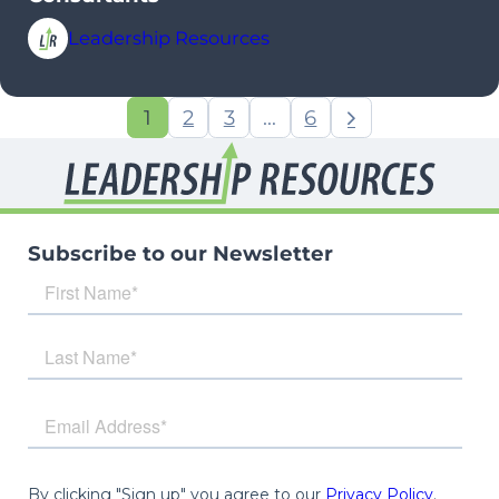
Leadership Resources
1
2
3
…
6
Subscribe to our Newsletter