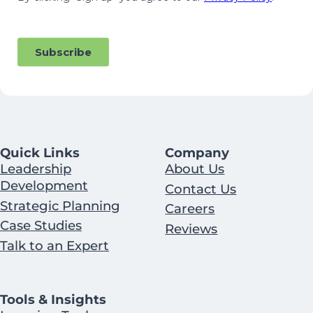
Quick Links
Company
Leadership
About Us
Development
Contact Us
Strategic Planning
Careers
Case Studies
Reviews
Talk to an Expert
Tools & Insights