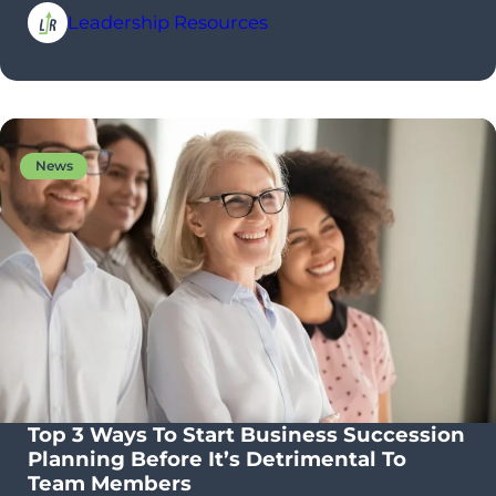
Leadership Resources
News
Top 3 Ways To Start Business Succession
Planning Before It’s Detrimental To
Team Members