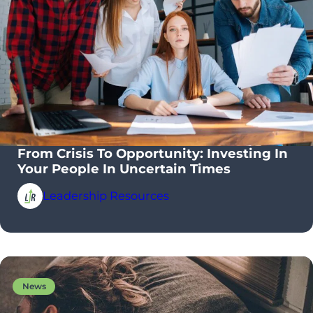
From Crisis To Opportunity: Investing In
Your People In Uncertain Times
Leadership Resources
News