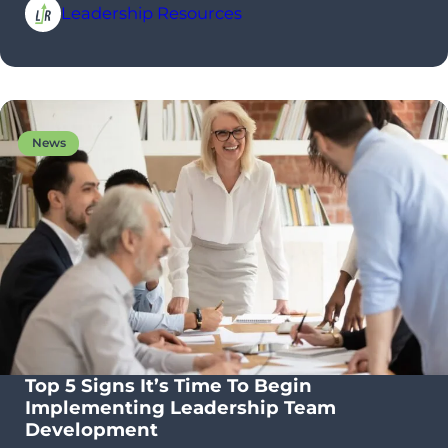
Leadership Resources
News
Top 5 Signs It’s Time To Begin
Implementing Leadership Team
Development