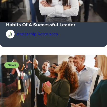
Habits Of A Successful Leader
Leadership Resources
News