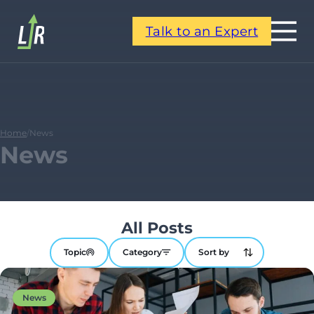
Talk to an Expert
Home
/
News
News
All Posts
Topic
Category
News