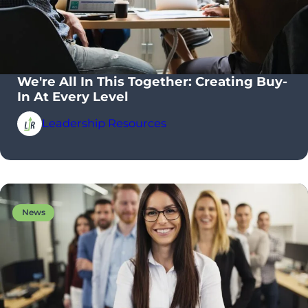
We're All In This Together: Creating Buy-
In At Every Level
Leadership Resources
News