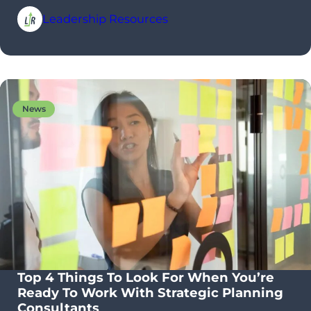
Leadership Resources
News
Top 4 Things To Look For When You’re
Ready To Work With Strategic Planning
Consultants