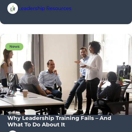
Leadership Resources
News
Why Leadership Training Fails – And
What To Do About It