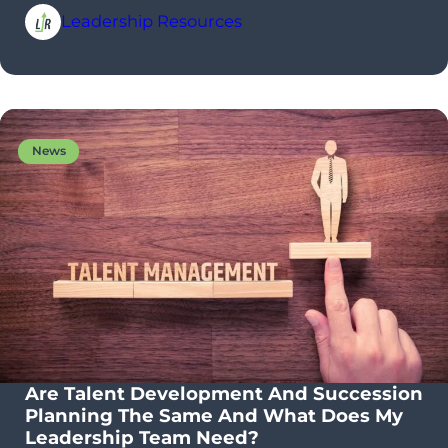
Leadership Resources
News
Are Talent Development And Succession
Planning The Same And What Does My
Leadership Team Need?