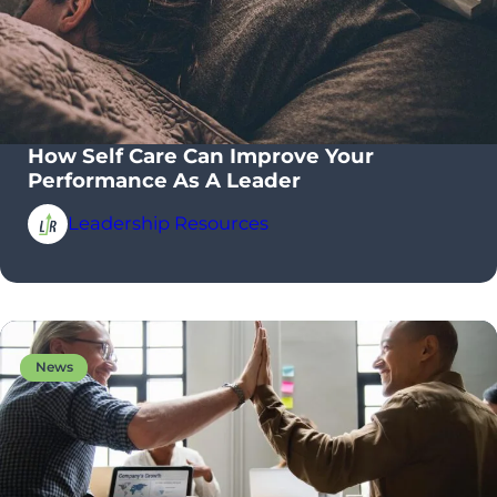
How Self Care Can Improve Your
Performance As A Leader
Leadership Resources
News