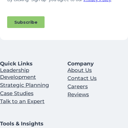
Quick Links
Company
Leadership
About Us
Development
Contact Us
Strategic Planning
Careers
Case Studies
Reviews
Talk to an Expert
Tools & Insights