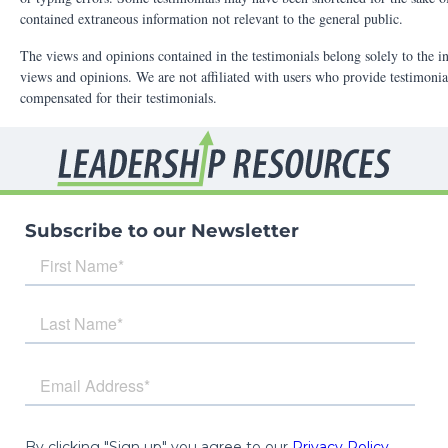
Subscribe to our Newsletter