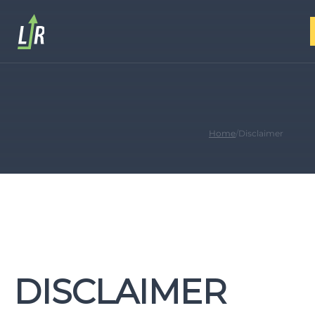
Home
/
Disclaimer