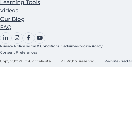
Learning Tools
Videos
Our Blog
FAQ
Privacy Policy
Terms & Conditions
Disclaimer
Cookie Policy
Consent Preferences
Copyright © 2026 Accelerate, LLC. All Rights Reserved.
Website Credits