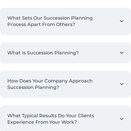
What Sets Our Succession Planning
Process Apart From Others?
What Is Succession Planning?
How Does Your Company Approach
Succession Planning?
What Typical Results Do Your Clients
Experience From Your Work?