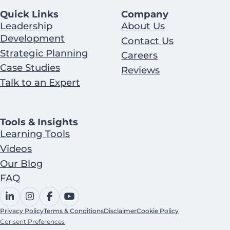
Quick Links
Company
Leadership
About Us
Development
Contact Us
Strategic Planning
Careers
Case Studies
Reviews
Talk to an Expert
Tools & Insights
Learning Tools
Videos
Our Blog
FAQ
Privacy Policy
Terms & Conditions
Disclaimer
Cookie Policy
Consent Preferences