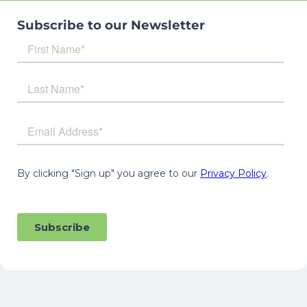
Subscribe to our Newsletter