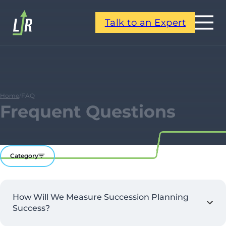
Talk to an Expert
Home
/
FAQ
Frequent Questions
Category
How Will We Measure Succession Planning
Success?