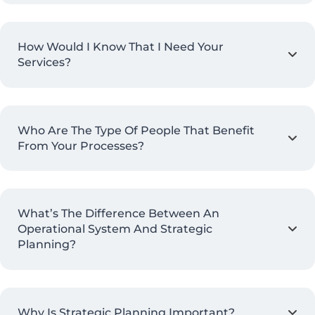
How Would I Know That I Need Your
Services?
Who Are The Type Of People That Benefit
From Your Processes?
What’s The Difference Between An
Operational System And Strategic
Planning?
Why Is Strategic Planning Important?