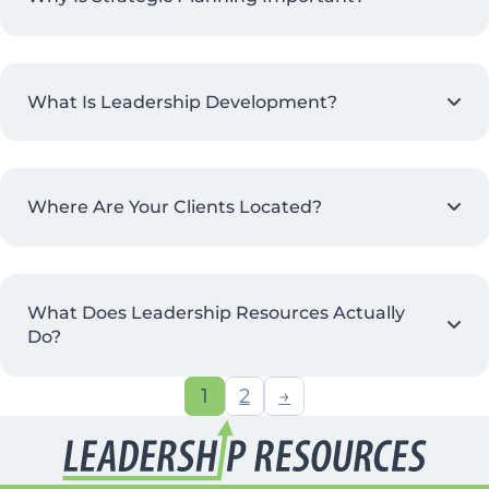
What Is Leadership Development?
Where Are Your Clients Located?
What Does Leadership Resources Actually
Do?
1
2
→