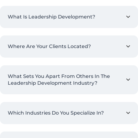
What Is Leadership Development?
Where Are Your Clients Located?
What Sets You Apart From Others In The
Leadership Development Industry?
Which Industries Do You Specialize In?