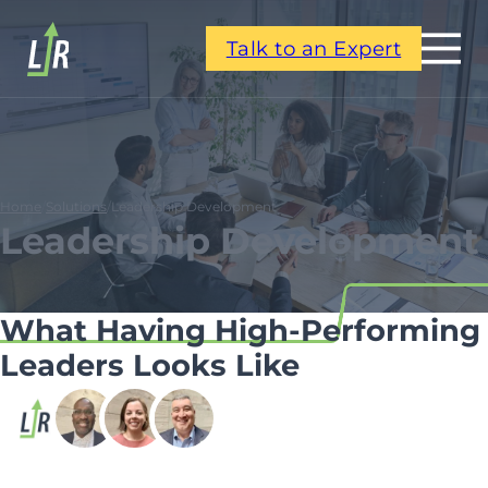
Talk to an Expert
Home
/
Solutions
/
Leadership Development
Leadership Development
What Having High-Performing
Leaders Looks Like