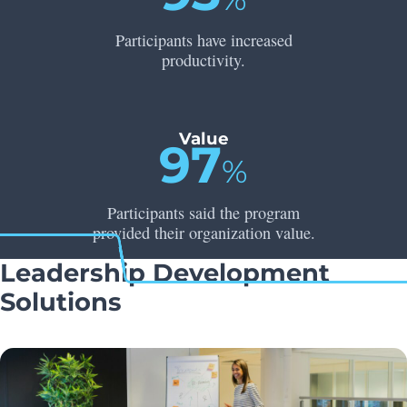
Participants have increased
productivity.
Value
97
%
Participants said the program
provided their organization value.
Leadership Development
Solutions