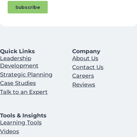
Quick Links
Company
Leadership
About Us
Development
Contact Us
Strategic Planning
Careers
Case Studies
Reviews
Talk to an Expert
Tools & Insights
Learning Tools
Videos