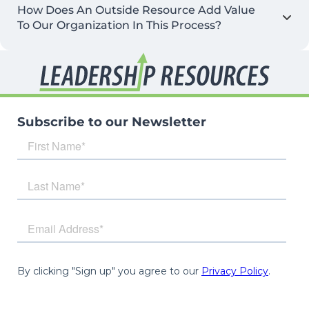
How Does An Outside Resource Add Value
To Our Organization In This Process?
Subscribe to our Newsletter