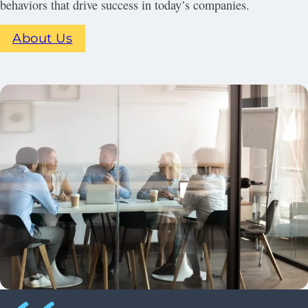
behaviors that drive success in today’s companies.
About Us