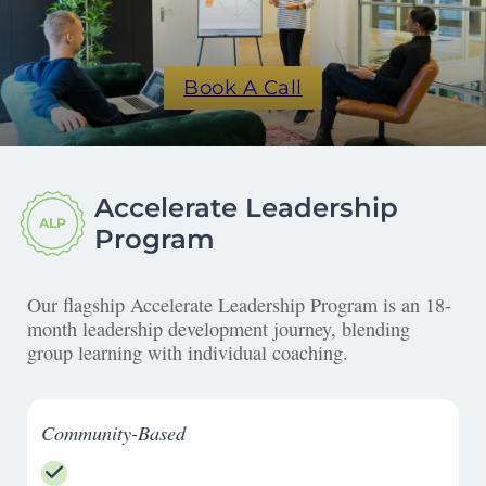
Book A Call
Accelerate Leadership
ALP
Program
Our flagship Accelerate Leadership Program is an 18-
month leadership development journey, blending
group learning with individual coaching.
Community-Based