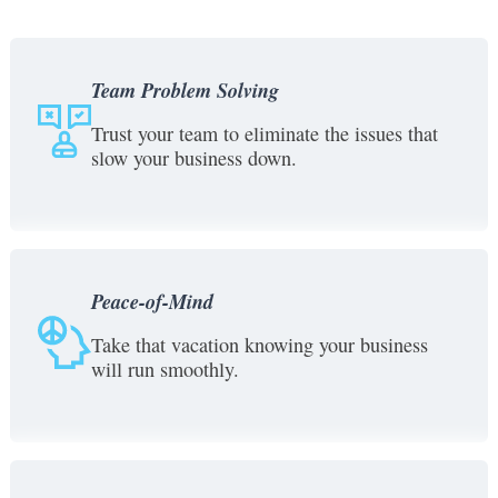
Team Problem Solving
Trust your team to eliminate the issues that
slow your business down.
Peace-of-Mind
Take that vacation knowing your business
will run smoothly.