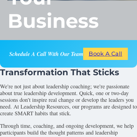
Business
Schedule A Call With Our Team
Book A Call
Transformation That Sticks
We’re not just about leadership coaching; we’re passionate
about true leadership development. Quick, one or two-day
sessions don’t inspire real change or develop the leaders you
need. At Leadership Resources, our programs are designed to
create SMART habits that stick.
Through time, coaching, and ongoing development, we help
participants build the thought patterns and leadership