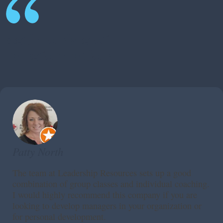
Testimonials of
Transformation
Patty North
The team at Leadership Resources sets up a good
combination of group classes and individual coaching.
I would highly recommend this company if you are
looking to develop managers in your organization or
for personal development.