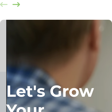
Let's Grow
Your