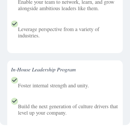
Enable your team to network, learn, and grow
alongside ambitious leaders like them.
Leverage perspective from a variety of
industries.
In-House Leadership Program
Foster internal strength and unity.
Build the next generation of culture drivers that
level up your company.