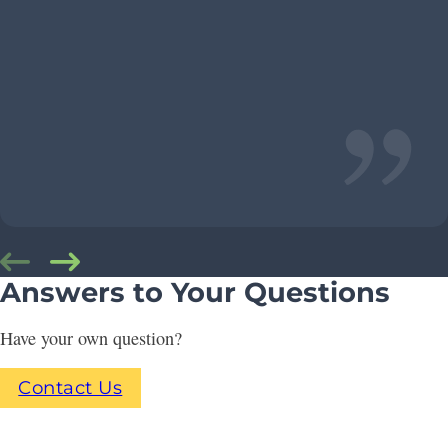
Answers to Your Questions
Have your own question?
Contact Us