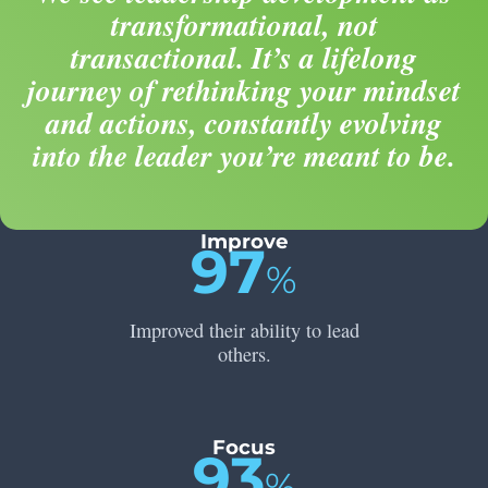
transformational, not
transactional. It’s a lifelong
journey of rethinking your mindset
and actions, constantly evolving
into the leader you’re meant to be.
Improve
97
%
Improved their ability to lead
others.
Focus
93
%