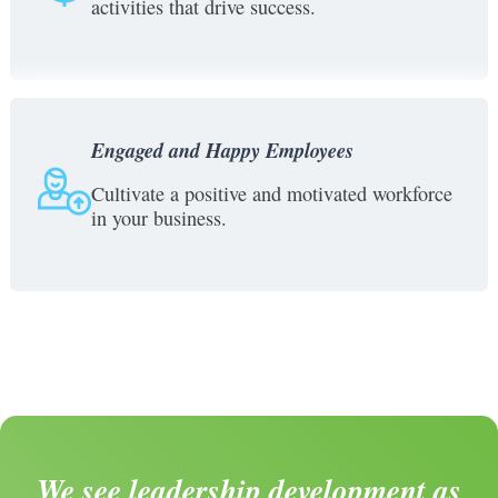
activities that drive success.
Engaged and Happy Employees
Cultivate a positive and motivated workforce
in your business.
We see leadership development as