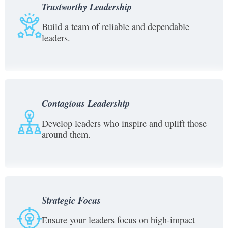
Trustworthy Leadership
Build a team of reliable and dependable
leaders.
Contagious Leadership
Develop leaders who inspire and uplift those
around them.
Strategic Focus
Ensure your leaders focus on high-impact