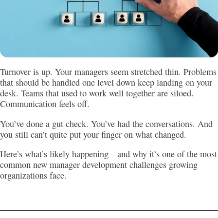
Turnover is up. Your managers seem stretched thin. Problems
that should be handled one level down keep landing on your
desk. Teams that used to work well together are siloed.
Communication feels off.
You’ve done a gut check. You’ve had the conversations. And
you still can’t quite put your finger on what changed.
Here’s what’s likely happening—and why it’s one of the most
common new manager development challenges growing
organizations face.