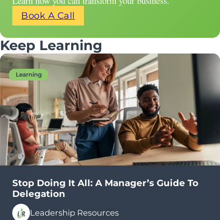
Learn how you can transform your business.
Book A Call
Keep Learning
Learning
Stop Doing It All: A Manager’s Guide To
Delegation
Leadership Resources