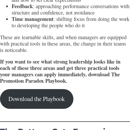
Feedback
: approaching performance conversations with
structure and confidence, not avoidance
Time management
: shifting focus from doing the work
to developing the people who do it
These are learnable skills, and when managers are equipped
with practical tools in these areas, the change in their teams
is noticeable.
If you want to see what strong leadership looks like in
each of these three areas and get three practical tools
your managers can apply immediately, download The
Promotion Paradox Playbook.
Download the Playbook