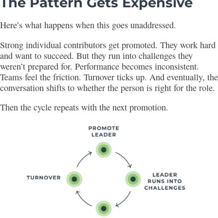
The Pattern Gets Expensive
Here’s what happens when this goes unaddressed.
Strong individual contributors get promoted. They work hard
and want to succeed. But they run into challenges they
weren’t prepared for. Performance becomes inconsistent.
Teams feel the friction. Turnover ticks up. And eventually, the
conversation shifts to whether the person is right for the role.
Then the cycle repeats with the next promotion.