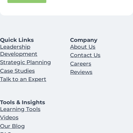
Quick Links
Company
Leadership
About Us
Development
Contact Us
Strategic Planning
Careers
Case Studies
Reviews
Talk to an Expert
Tools & Insights
Learning Tools
Videos
Our Blog