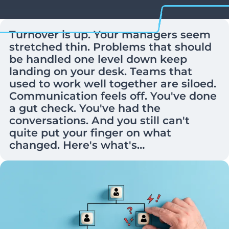
Turnover is up. Your managers seem
stretched thin. Problems that should
be handled one level down keep
landing on your desk. Teams that
used to work well together are siloed.
Communication feels off. You've done
a gut check. You've had the
conversations. And you still can't
quite put your finger on what
changed. Here's what's…