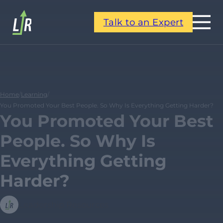
Talk to an Expert
Home
/
Learning
/
You Promoted Your Best People. So Why Is Everything Getting Harder?
You Promoted Your Best
People. So Why Is
Everything Getting
Harder?
Leadership Resources