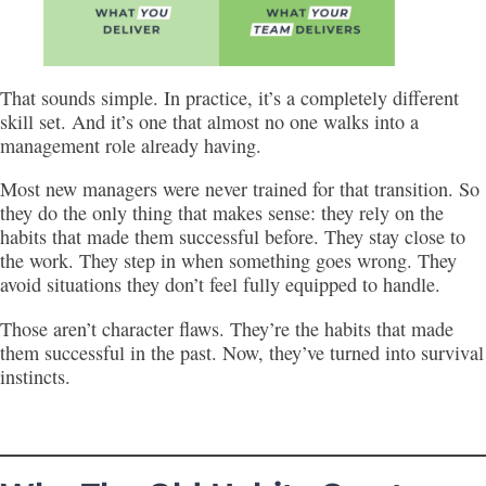
That sounds simple. In practice, it’s a completely different
skill set. And it’s one that almost no one walks into a
management role already having.
Most new managers were never trained for that transition. So
they do the only thing that makes sense: they rely on the
habits that made them successful before. They stay close to
the work. They step in when something goes wrong. They
avoid situations they don’t feel fully equipped to handle.
Those aren’t character flaws. They’re the habits that made
them successful in the past. Now, they’ve turned into survival
instincts.