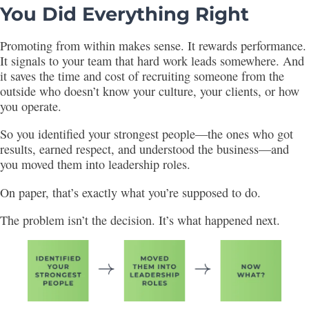
You Did Everything Right
Promoting from within makes sense. It rewards performance.
It signals to your team that hard work leads somewhere. And
it saves the time and cost of recruiting someone from the
outside who doesn’t know your culture, your clients, or how
you operate.
So you identified your strongest people—the ones who got
results, earned respect, and understood the business—and
you moved them into leadership roles.
On paper, that’s exactly what you’re supposed to do.
The problem isn’t the decision. It’s what happened next.