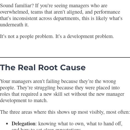
Sound familiar? If you’re seeing managers who are
overwhelmed, teams that aren’t aligned, and performance
that’s inconsistent across departments, this is likely what’s
underneath it.
It’s not a people problem. It’s a development problem.
The Real Root Cause
Your managers aren’t failing because they’re the wrong
people. They’re struggling because they were placed into
roles that required a new skill set without the new manager
development to match.
The three areas where this shows up most visibly, most often:
Delegation
: knowing what to own, what to hand off,
and how to set clear expectations