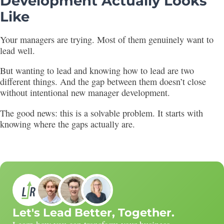
Development Actually Looks
Like
Your managers are trying. Most of them genuinely want to
lead well.
But wanting to lead and knowing how to lead are two
different things. And the gap between them doesn’t close
without intentional new manager development.
The good news: this is a solvable problem. It starts with
knowing where the gaps actually are.
Let's Lead Better, Together.