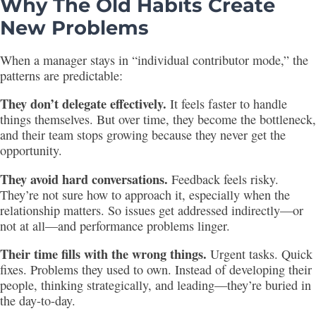
Why The Old Habits Create
New Problems
When a manager stays in “individual contributor mode,” the
patterns are predictable:
They don’t delegate effectively.
It feels faster to handle
things themselves. But over time, they become the bottleneck,
and their team stops growing because they never get the
opportunity.
They avoid hard conversations.
Feedback feels risky.
They’re not sure how to approach it, especially when the
relationship matters. So issues get addressed indirectly—or
not at all—and performance problems linger.
Their time fills with the wrong things.
Urgent tasks. Quick
fixes. Problems they used to own. Instead of developing their
people, thinking strategically, and leading—they’re buried in
the day-to-day.