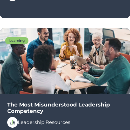
Learning
The Most Misunderstood Leadership
Competency
Leadership Resources