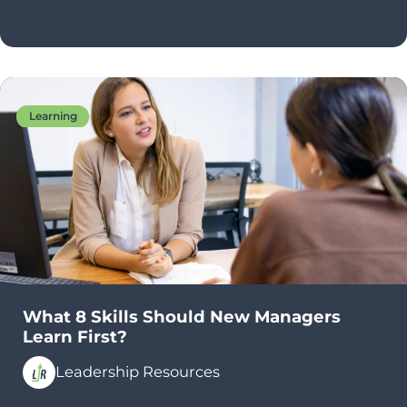
Learning
What 8 Skills Should New Managers
Learn First?
Leadership Resources