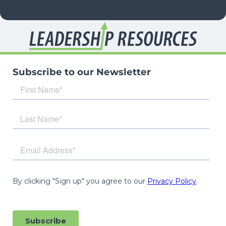
Subscribe to our Newsletter