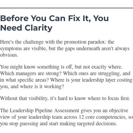
Before You Can Fix It, You
Need Clarity
Here’s the challenge with the promotion paradox: the
symptoms are visible, but the gaps underneath aren’t always
obvious.
You might know something is off, but not exactly where.
Which managers are strong? Which ones are struggling, and
in what specific areas? Where is your leadership layer costing
you, and where is it working?
Without that visibility, it’s hard to know where to focus first.
The Leadership Pipeline Assessment gives you an objective
view of your leadership team across 12 core competencies, so
you stop guessing and start making targeted decisions.