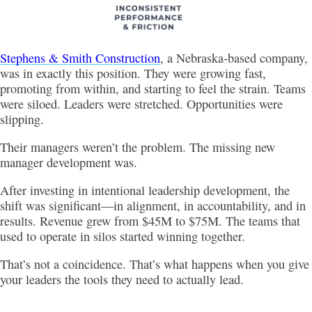
Stephens & Smith Construction
, a Nebraska-based company,
was in exactly this position. They were growing fast,
promoting from within, and starting to feel the strain. Teams
were siloed. Leaders were stretched. Opportunities were
slipping.
Their managers weren’t the problem. The missing new
manager development was.
After investing in intentional leadership development, the
shift was significant—in alignment, in accountability, and in
results. Revenue grew from $45M to $75M. The teams that
used to operate in silos started winning together.
That’s not a coincidence. That’s what happens when you give
your leaders the tools they need to actually lead.