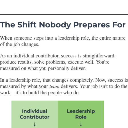
The Shift Nobody Prepares For
When someone steps into a leadership role, the entire nature
of the job changes.
As an individual contributor, success is straightforward:
produce results, solve problems, execute well. You’re
measured on what you personally deliver.
In a leadership role, that changes completely. Now, success is
team
measured by what your
delivers. Your job isn’t to do the
work—it’s to build the people who do.