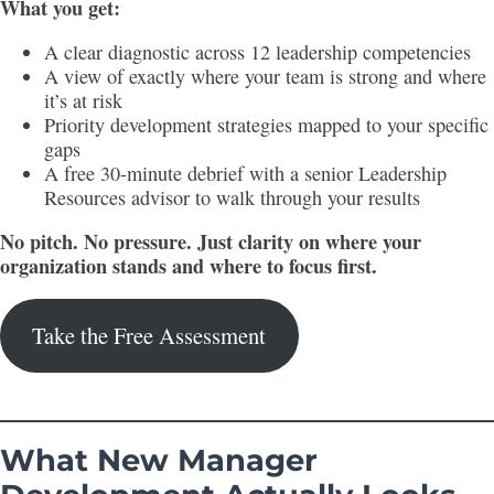
What you get:
A clear diagnostic across 12 leadership competencies
A view of exactly where your team is strong and where
it’s at risk
Priority development strategies mapped to your specific
gaps
A free 30-minute debrief with a senior Leadership
Resources advisor to walk through your results
No pitch. No pressure. Just clarity on where your
organization stands and where to focus first.
Take the Free Assessment
What New Manager