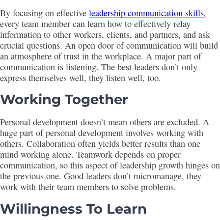
By focusing on effective
leadership communication skills
,
every team member can learn how to effectively relay
information to other workers, clients, and partners, and ask
crucial questions. An open door of communication will build
an atmosphere of trust in the workplace. A major part of
communication is listening. The best leaders don’t only
express themselves well, they listen well, too.
Working Together
Personal development doesn’t mean others are excluded. A
huge part of personal development involves working with
others. Collaboration often yields better results than one
mind working alone. Teamwork depends on proper
communication, so this aspect of leadership growth hinges on
the previous one. Good leaders don’t micromanage, they
work with their team members to solve problems.
Willingness To Learn