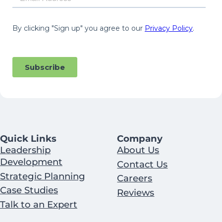
Quick Links
Company
Leadership
About Us
Development
Contact Us
Strategic Planning
Careers
Case Studies
Reviews
Talk to an Expert