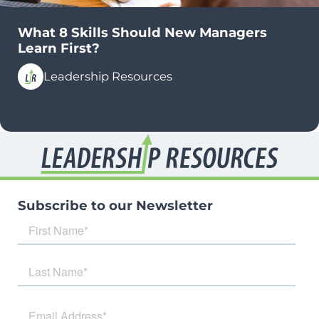
What 8 Skills Should New Managers
Learn First?
Leadership Resources
Subscribe to our Newsletter