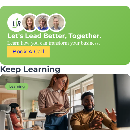
Let's Lead Better, Together.
Learn how you can transform your business.
Book A Call
Keep Learning
Learning