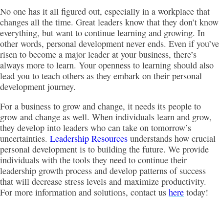
No one has it all figured out, especially in a workplace that
changes all the time. Great leaders know that they don’t know
everything, but want to continue learning and growing. In
other words, personal development never ends. Even if you’ve
risen to become a major leader at your business, there’s
always more to learn. Your openness to learning should also
lead you to teach others as they embark on their personal
development journey.
For a business to grow and change, it needs its people to
grow and change as well. When individuals learn and grow,
they develop into leaders who can take on tomorrow’s
uncertainties.
Leadership Resources
understands how crucial
personal development is to building the future. We provide
individuals with the tools they need to continue their
leadership growth process and develop patterns of success
that will decrease stress levels and maximize productivity.
For more information and solutions, contact us
here
today!