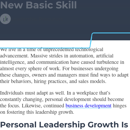
New Basic Skill
Leadership Resources
We live in a time of unprecedented technological
advancement. Massive strides in automation, artificial
intelligence, and communication have caused turbulence in
almost every sphere of work. For businesses undergoing
these changes, owners and managers must find ways to adapt
their behaviors, hiring practices, and sales models.
Individuals must adapt as well. In a workplace that’s
constantly changing, personal development should become
the focus. Likewise, continued
business development
hinges
on fostering this leadership growth.
Personal Leadership Growth Is