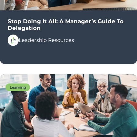
Stop Doing It All: A Manager’s Guide To
Delegation
Leadership Resources
Learning