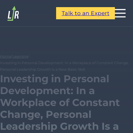
Talk to an Expert
Home
/
Learning
/
Investing in Personal Development: In a Workplace of Constant Change,
Personal Leadership Growth Is a New Basic Skill
Investing in Personal
Development: In a
Workplace of Constant
Change, Personal
Leadership Growth Is a