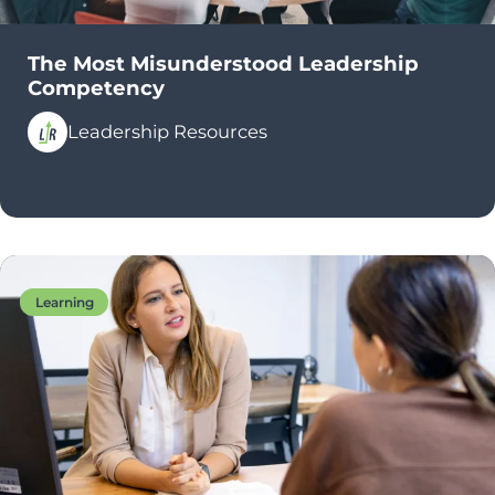
The Most Misunderstood Leadership
Competency
Leadership Resources
Learning