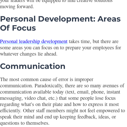
your leaders will be equipped to find creative solutions
moving forward.
Personal Development: Areas
Of Focus
Personal leadership development
takes time, but there are
some areas you can focus on to prepare your employees for
whatever changes lie ahead.
Communication
The most common cause of error is improper
communication. Paradoxically, there are so many avenues of
communication available today (text, email, phone, instant
messaging, video chat, etc.) that some people lose focus
regarding what’s on their plate and how to express it most
efficiently. Other staff members might not feel empowered to
speak their mind and end up keeping feedback, ideas, or
questions to themselves.