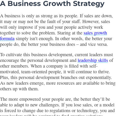
A Business Growth Strategy
A business is only as strong as its people. If sales are down,
it may or may not be the fault of your staff. However, sales
will only improve if you and your people actively work
together to solve the problem. Staring at the
sales growth
formula
simply isn’t enough. In other words, the better your
people do, the better your business does – and vice versa.
To cultivate this business development, current leaders must
encourage the personal development and
leadership skills
of
other members. When a company is filled with self-
motivated, team-oriented people, it will continue to thrive.
Plus, this personal development branches out exponentially.
As new leaders emerge, more resources are available to bring
others up with them.
The more empowered your people are, the better they’ll be
able to adapt to new challenges. If you lose sales, or a model
is forced to change due to regulations or technology, you and