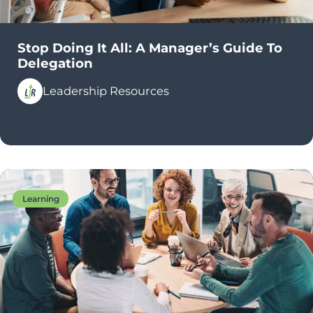
Stop Doing It All: A Manager’s Guide To
Delegation
Leadership Resources
Learning