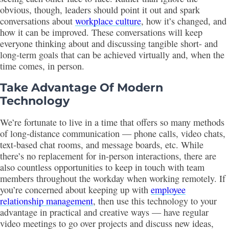
obvious, though, leaders should point it out and spark
conversations about
workplace culture
, how it’s changed, and
how it can be improved. These conversations will keep
everyone thinking about and discussing tangible short- and
long-term goals that can be achieved virtually and, when the
time comes, in person.
Take Advantage Of Modern
Technology
We’re fortunate to live in a time that offers so many methods
of long-distance communication — phone calls, video chats,
text-based chat rooms, and message boards, etc. While
there’s no replacement for in-person interactions, there are
also countless opportunities to keep in touch with team
members throughout the workday when working remotely. If
you’re concerned about keeping up with
employee
relationship management
, then use this technology to your
advantage in practical and creative ways — have regular
video meetings to go over projects and discuss new ideas,