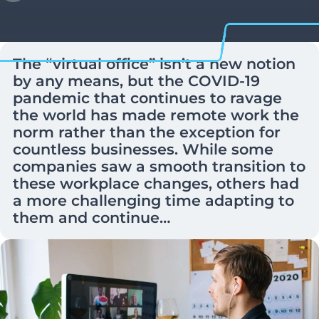
The “virtual office” isn’t a new notion
by any means, but the COVID-19
pandemic that continues to ravage
the world has made remote work the
norm rather than the exception for
countless businesses. While some
companies saw a smooth transition to
these workplace changes, others had
a more challenging time adapting to
them and continue…