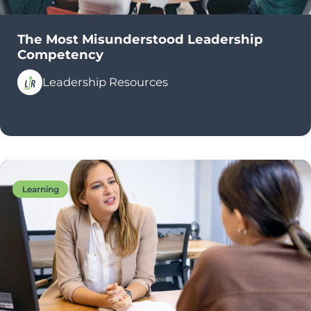
The Most Misunderstood Leadership
Competency
Leadership Resources
Learning