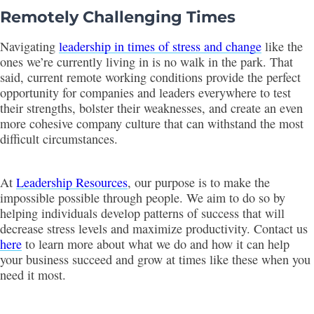
Remotely Challenging Times
Navigating
leadership in times of stress and change
like the
ones we’re currently living in is no walk in the park. That
said, current remote working conditions provide the perfect
opportunity for companies and leaders everywhere to test
their strengths, bolster their weaknesses, and create an even
more cohesive company culture that can withstand the most
difficult circumstances.
At
Leadership Resources
, our purpose is to make the
impossible possible through people. We aim to do so by
helping individuals develop patterns of success that will
decrease stress levels and maximize productivity. Contact us
here
to learn more about what we do and how it can help
your business succeed and grow at times like these when you
need it most.