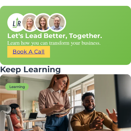
Let's Lead Better, Together.
Learn how you can transform your business.
Book A Call
Keep Learning
Learning