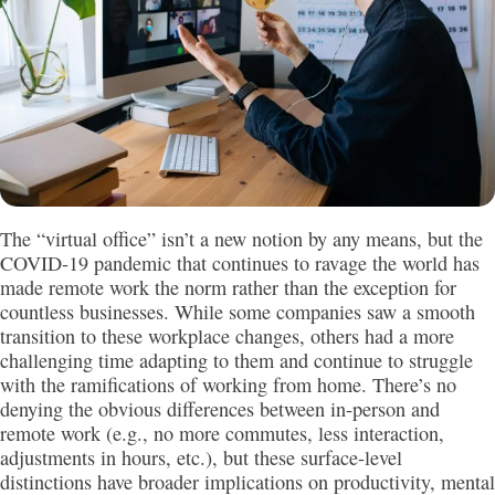
The “virtual office” isn’t a new notion by any means, but the
COVID-19 pandemic that continues to ravage the world has
made remote work the norm rather than the exception for
countless businesses. While some companies saw a smooth
transition to these workplace changes, others had a more
challenging time adapting to them and continue to struggle
with the ramifications of working from home. There’s no
denying the obvious differences between in-person and
remote work (e.g., no more commutes, less interaction,
adjustments in hours, etc.), but these surface-level
distinctions have broader implications on productivity, mental