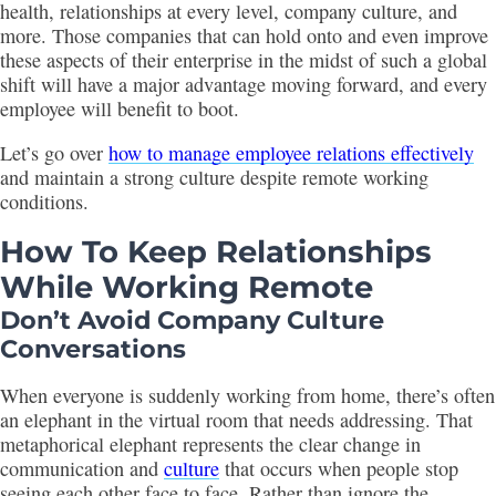
health, relationships at every level, company culture, and
more. Those companies that can hold onto and even improve
these aspects of their enterprise in the midst of such a global
shift will have a major advantage moving forward, and every
employee will benefit to boot.
Let’s go over
how to manage employee relations effectively
and maintain a strong culture despite remote working
conditions.
How To Keep Relationships
While Working Remote
Don’t Avoid Company Culture
Conversations
When everyone is suddenly working from home, there’s often
an elephant in the virtual room that needs addressing. That
metaphorical elephant represents the clear change in
communication and
culture
that occurs when people stop
seeing each other face to face. Rather than ignore the