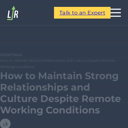
Talk to an Expert
Home
/
News
/
How to Maintain Strong Relationships and Culture Despite Remote
Working Conditions
How to Maintain Strong
Relationships and
Culture Despite Remote
Working Conditions
Leadership Resources