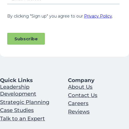
Quick Links
Company
Leadership
About Us
Development
Contact Us
Strategic Planning
Careers
Case Studies
Reviews
Talk to an Expert