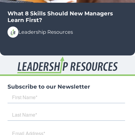
What 8 Skills Should New Managers
Learn First?
Leadership Resources
Subscribe to our Newsletter