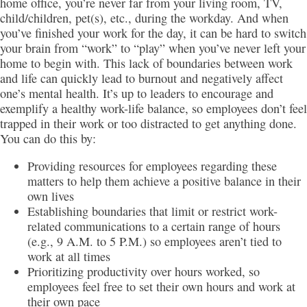
home office, you’re never far from your living room, TV,
child/children, pet(s), etc., during the workday. And when
you’ve finished your work for the day, it can be hard to switch
your brain from “work” to “play” when you’ve never left your
home to begin with. This lack of boundaries between work
and life can quickly lead to burnout and negatively affect
one’s mental health. It’s up to leaders to encourage and
exemplify a healthy work-life balance, so employees don’t feel
trapped in their work or too distracted to get anything done.
You can do this by:
Providing resources for employees regarding these
matters to help them achieve a positive balance in their
own lives
Establishing boundaries that limit or restrict work-
related communications to a certain range of hours
(e.g., 9 A.M. to 5 P.M.) so employees aren’t tied to
work at all times
Prioritizing productivity over hours worked, so
employees feel free to set their own hours and work at
their own pace