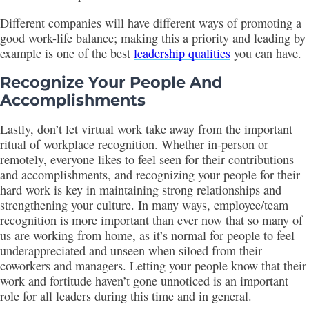
Different companies will have different ways of promoting a
good work-life balance; making this a priority and leading by
example is one of the best
leadership qualities
you can have.
Recognize Your People And
Accomplishments
Lastly, don’t let virtual work take away from the important
ritual of workplace recognition. Whether in-person or
remotely, everyone likes to feel seen for their contributions
and accomplishments, and recognizing your people for their
hard work is key in maintaining strong relationships and
strengthening your culture. In many ways, employee/team
recognition is more important than ever now that so many of
us are working from home, as it’s normal for people to feel
underappreciated and unseen when siloed from their
coworkers and managers. Letting your people know that their
work and fortitude haven’t gone unnoticed is an important
role for all leaders during this time and in general.