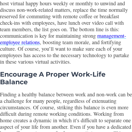
host virtual happy hours weekly or monthly to unwind and
discuss non-work-related matters, replace the time normally
reserved for commuting with remote coffee or breakfast
check-ins with employees, have lunch over video call with
team members, the list goes on. The bottom line is this:
communication is key for maintaining strong
management-
employee relations
, boosting team morale, and fortifying
culture. Of course, you’ll want to make sure each of your
employees has access to the necessary technology to partake
in these various virtual activities.
Encourage A Proper Work-Life
Balance
Finding a healthy balance between work and non-work can be
a challenge for many people, regardless of extenuating
circumstances. Of course, striking this balance is even more
difficult during remote working conditions. Working from
home creates a dynamic in which it’s difficult to separate one
aspect of your life from another. Even if you have a dedicated