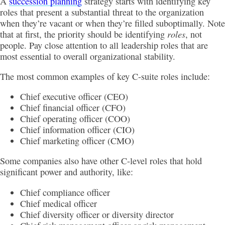
A
succession planning
strategy starts with identifying key
roles that present a substantial threat to the organization
when they’re vacant or when they’re filled suboptimally. Note
roles
that at first, the priority should be identifying
, not
people. Pay close attention to all leadership roles that are
most essential to overall organizational stability.
The most common examples of key C-suite roles include:
Chief executive officer (CEO)
Chief financial officer (CFO)
Chief operating officer (COO)
Chief information officer (CIO)
Chief marketing officer (CMO)
Some companies also have other C-level roles that hold
significant power and authority, like:
Chief compliance officer
Chief medical officer
Chief diversity officer or diversity director