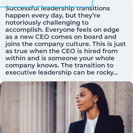
Successful leadership transitions
happen every day, but they’re
notoriously challenging to
accomplish. Everyone feels on edge
as a new CEO comes on board and
joins the company culture. This is just
as true when the CEO is hired from
within and is someone your whole
company knows. The transition to
executive leadership can be rocky…