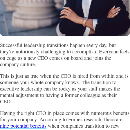
Successful leadership transitions happen every day, but
they’re notoriously challenging to accomplish. Everyone feels
on edge as a new CEO comes on board and joins the
company culture.
This is just as true when the CEO is hired from within and is
someone your whole company knows. The transition to
executive leadership can be rocky as your staff makes the
mental adjustment to having a former colleague as their
CEO.
Having the right CEO in place comes with numerous benefits
for your company. According to Forbes research, there are
nine potential benefits
when companies transition to new