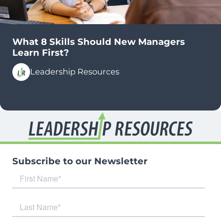
What 8 Skills Should New Managers
Learn First?
Leadership Resources
Subscribe to our Newsletter