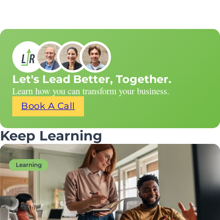
Let's Lead Better, Together.
Learn how you can transform your business.
Book A Call
Keep Learning
Learning