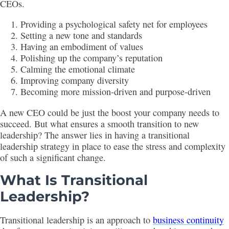
CEOs.
Providing a psychological safety net for employees
Setting a new tone and standards
Having an embodiment of values
Polishing up the company’s reputation
Calming the emotional climate
Improving company diversity
Becoming more mission-driven and purpose-driven
A new CEO could be just the boost your company needs to
succeed. But what ensures a smooth transition to new
leadership? The answer lies in having a transitional
leadership strategy in place to ease the stress and complexity
of such a significant change.
What Is Transitional
Leadership?
Transitional leadership is an approach to
business continuity