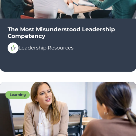
The Most Misunderstood Leadership
Competency
Leadership Resources
Learning