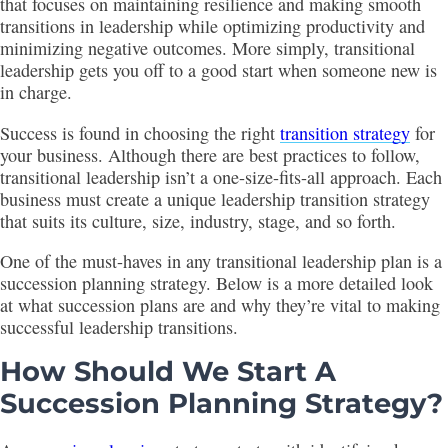
that focuses on maintaining resilience and making smooth
transitions in leadership while optimizing productivity and
minimizing negative outcomes. More simply, transitional
leadership gets you off to a good start when someone new is
in charge.
Success is found in choosing the right
transition strategy
for
your business. Although there are best practices to follow,
transitional leadership isn’t a one-size-fits-all approach. Each
business must create a unique leadership transition strategy
that suits its culture, size, industry, stage, and so forth.
One of the must-haves in any transitional leadership plan is a
succession planning strategy. Below is a more detailed look
at what succession plans are and why they’re vital to making
successful leadership transitions.
How Should We Start A
Succession Planning Strategy?