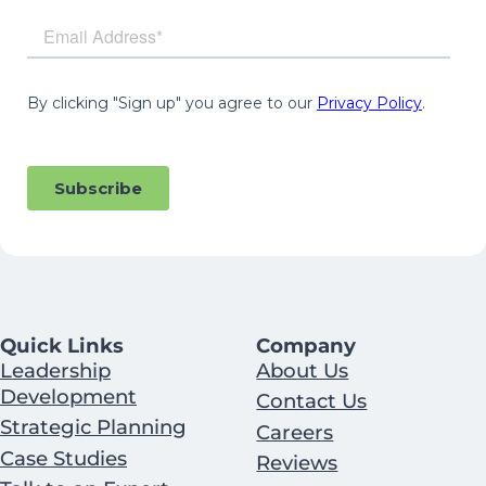
Quick Links
Company
Leadership
About Us
Development
Contact Us
Strategic Planning
Careers
Case Studies
Reviews