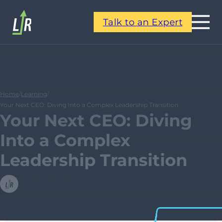
Talk to an Expert
Home
/
Learning
/
Your Next CEO: Diving Into a Complex Leadership Transition
Your Next CEO: Diving
Into a Complex
Leadership Transition
Leadership Resources