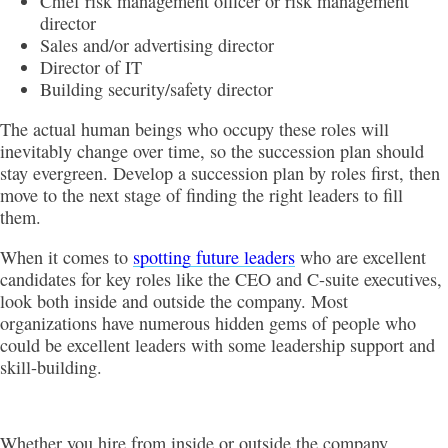
Chief risk management officer or risk management
director
Sales and/or advertising director
Director of IT
Building security/safety director
The actual human beings who occupy these roles will
inevitably change over time, so the succession plan should
stay evergreen. Develop a succession plan by roles first, then
move to the next stage of finding the right leaders to fill
them.
When it comes to
spotting future leaders
who are excellent
candidates for key roles like the CEO and C-suite executives,
look both inside and outside the company. Most
organizations have numerous hidden gems of people who
could be excellent leaders with some leadership support and
skill-building.
Whether you hire from inside or outside the company,