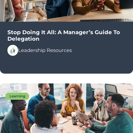
Stop Doing It All: A Manager’s Guide To
Delegation
Leadership Resources
Learning