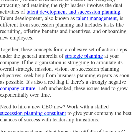
attracting and retaining the right leaders involves the dual
activities of
talent development and succession planning
.
Talent development, also known as
talent management
, is
different from succession planning and includes tasks like
recruiting, offering benefits and incentives, and onboarding
new employees.
Together, these concepts form a cohesive set of action steps
under the general umbrella of
strategic planning
at your
company. If the organization is struggling to articulate its
overall strategic mission, vision, or succession planning
objectives, seek help from business planning experts as soon
as possible. It’s also a red flag if there’s a strongly negative
company culture
. Left unchecked, these issues tend to grow
exponentially over time.
Need to hire a new CEO now? Work with a skilled
succession planning consultant
to give your company the best
chances of success with leadership transitions.
An experienced consultant knows the pitfalls of losing a C-