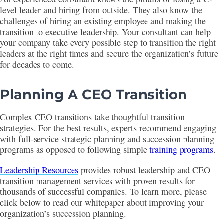
level leader and hiring from outside. They also know the
challenges of hiring an existing employee and making the
transition to executive leadership. Your consultant can help
your company take every possible step to transition the right
leaders at the right times and secure the organization’s future
for decades to come.
Planning A CEO Transition
Complex CEO transitions take thoughtful transition
strategies. For the best results, experts recommend engaging
with full-service strategic planning and succession planning
programs as opposed to following simple
training programs
.
Leadership Resources
provides robust leadership and CEO
transition management services with proven results for
thousands of successful companies. To learn more, please
click below to read our whitepaper about improving your
organization’s succession planning.