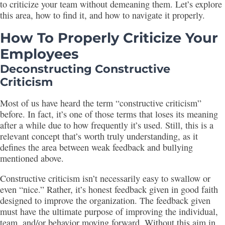
to criticize your team without demeaning them. Let’s explore
this area, how to find it, and how to navigate it properly.
How To Properly Criticize Your
Employees
Deconstructing Constructive
Criticism
Most of us have heard the term “constructive criticism”
before. In fact, it’s one of those terms that loses its meaning
after a while due to how frequently it’s used. Still, this is a
relevant concept that’s worth truly understanding, as it
defines the area between weak feedback and bullying
mentioned above.
Constructive criticism isn’t necessarily easy to swallow or
even “nice.” Rather, it’s honest feedback given in good faith
designed to improve the organization. The feedback given
must have the ultimate purpose of improving the individual,
team, and/or behavior moving forward. Without this aim in