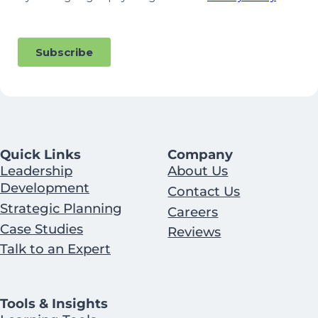
Quick Links
Company
Leadership
About Us
Development
Contact Us
Strategic Planning
Careers
Case Studies
Reviews
Talk to an Expert
Tools & Insights