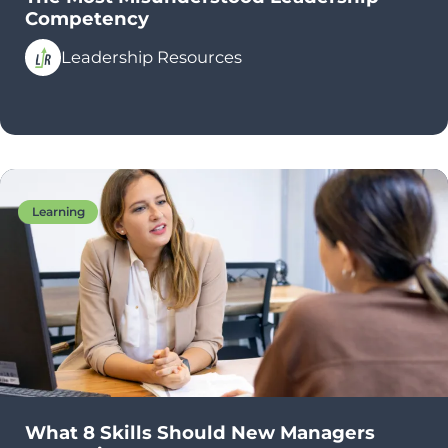
Competency
Leadership Resources
Learning
What 8 Skills Should New Managers