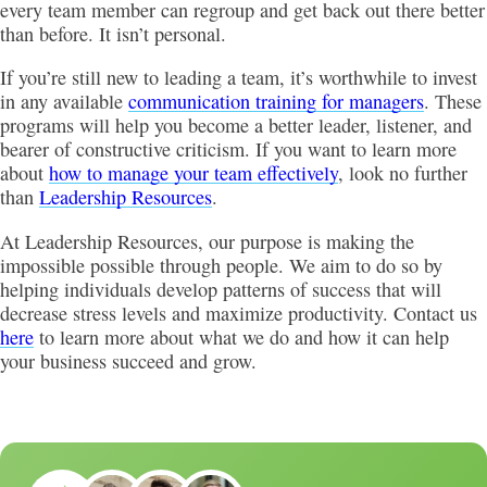
every team member can regroup and get back out there better
than before. It isn’t personal.
If you’re still new to leading a team, it’s worthwhile to invest
in any available
communication training for managers
. These
programs will help you become a better leader, listener, and
bearer of constructive criticism. If you want to learn more
about
how to manage your team effectively
, look no further
than
Leadership Resources
.
At Leadership Resources, our purpose is making the
impossible possible through people. We aim to do so by
helping individuals develop patterns of success that will
decrease stress levels and maximize productivity. Contact us
here
to learn more about what we do and how it can help
your business succeed and grow.