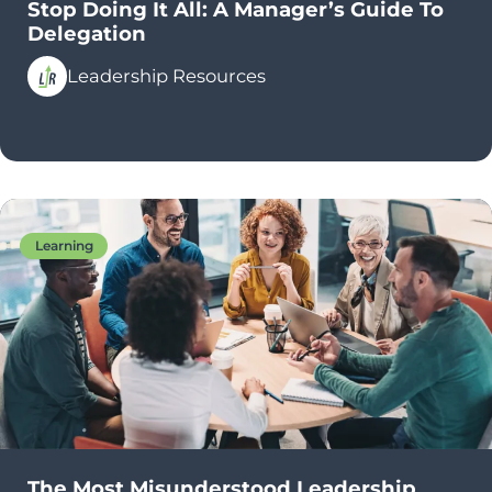
Stop Doing It All: A Manager’s Guide To
Delegation
Leadership Resources
Learning
The Most Misunderstood Leadership