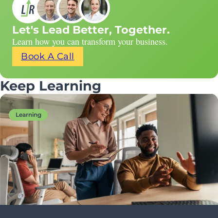
Let's Lead Better, Together.
Learn how you can transform your business.
Book A Call
Keep Learning
Learning