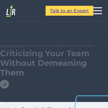
Talk to an Expert
Home
/
Learning
/
Criticizing Your Team Without Demeaning Them
Criticizing Your Team
Without Demeaning
Them
Leadership Resources