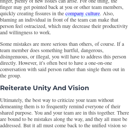
finger, plenty of new issues can arise. For one thing, the
finger may get pointed back at you or other team members,
quickly creating fissures in the
company culture
. Also,
blaming an individual in front of the team can make that
person feel ostracized, which may decrease their productivity
and willingness to work.
Some mistakes are more serious than others, of course. If a
team member does something hurtful, dangerous,
disingenuous, or illegal, you will have to address this person
directly. However, it’s often best to have a one-on-one
conversation with said person rather than single them out in
the group.
Reiterate Unity And Vision
Ultimately, the best way to criticize your team without
demeaning them is to frequently remind everyone of their
shared purpose. You and your team are in this together. There
are bound to be mistakes along the way, and they all must be
addressed. But it all must come back to the unified vision so