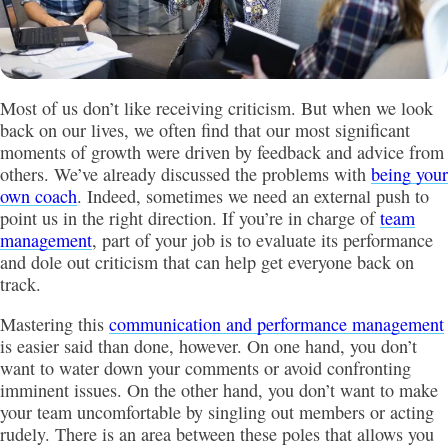
Most of us don’t like receiving criticism. But when we look
back on our lives, we often find that our most significant
moments of growth were driven by feedback and advice from
others. We’ve already discussed the problems with
being your
own coach
. Indeed, sometimes we need an external push to
point us in the right direction. If you’re in charge of
team
management
, part of your job is to evaluate its performance
and dole out criticism that can help get everyone back on
track.
Mastering this
communication and performance management
is easier said than done, however. On one hand, you don’t
want to water down your comments or avoid confronting
imminent issues. On the other hand, you don’t want to make
your team uncomfortable by singling out members or acting
rudely. There is an area between these poles that allows you