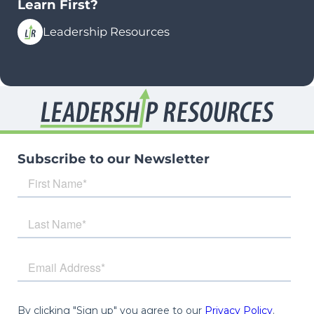
Learn First?
Leadership Resources
Subscribe to our Newsletter