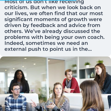
Most of us don’t like receiving
criticism. But when we look back on
our lives, we often find that our most
significant moments of growth were
driven by feedback and advice from
others. We’ve already discussed the
problems with being your own coach.
Indeed, sometimes we need an
external push to point us in the…