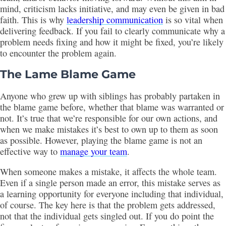
mind, criticism lacks initiative, and may even be given in bad
faith. This is why
leadership communication
is so vital when
delivering feedback. If you fail to clearly communicate why a
problem needs fixing and how it might be fixed, you’re likely
to encounter the problem again.
The Lame Blame Game
Anyone who grew up with siblings has probably partaken in
the blame game before, whether that blame was warranted or
not. It’s true that we’re responsible for our own actions, and
when we make mistakes it’s best to own up to them as soon
as possible. However, playing the blame game is not an
effective way to
manage your team
.
When someone makes a mistake, it affects the whole team.
Even if a single person made an error, this mistake serves as
a learning opportunity for everyone including that individual,
of course. The key here is that the problem gets addressed,
not that the individual gets singled out. If you do point the