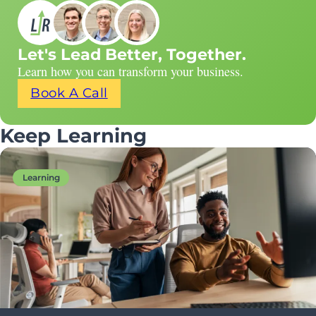
Let's Lead Better, Together.
Learn how you can transform your business.
Book A Call
Keep Learning
Learning