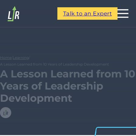
Talk to an Expert
Home
/
Learning
/
A Lesson Learned from 10 Years of Leadership Development
A Lesson Learned from 10
Years of Leadership
Development
Leadership Resources