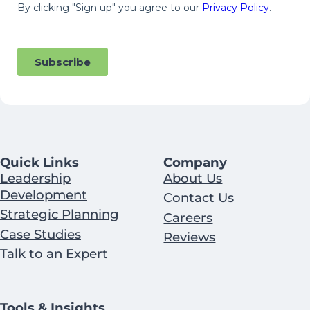
Quick Links
Company
Leadership
About Us
Development
Contact Us
Strategic Planning
Careers
Case Studies
Reviews
Talk to an Expert
Tools & Insights