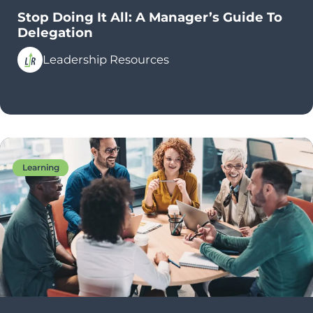
Stop Doing It All: A Manager’s Guide To
Delegation
Leadership Resources
Learning