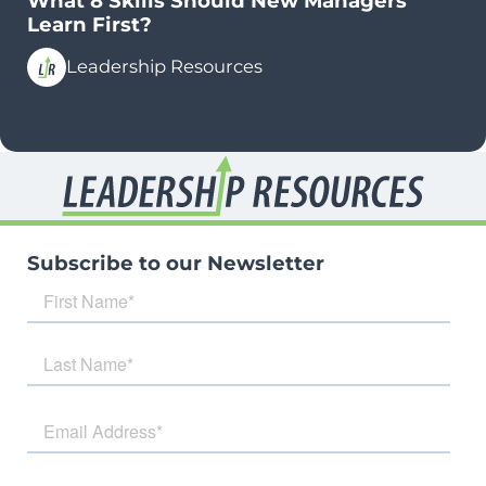
What 8 Skills Should New Managers
Learn First?
Leadership Resources
Subscribe to our Newsletter