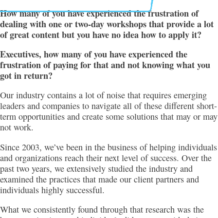
How many of you have experienced the frustration of
dealing with one or two-day workshops that provide a lot
of great content but you have no idea how to apply it?
Executives, how many of you have experienced the
frustration of paying for that and not knowing what you
got in return?
Our industry contains a lot of noise that requires emerging
leaders and companies to navigate all of these different short-
term opportunities and create some solutions that may or may
not work.
Since 2003, we’ve been in the business of helping individuals
and organizations reach their next level of success. Over the
past two years, we extensively studied the industry and
examined the practices that made our client partners and
individuals highly successful.
What we consistently found through that research was the