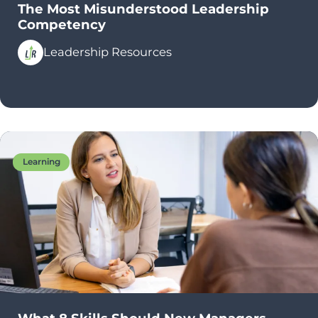
The Most Misunderstood Leadership
Competency
Leadership Resources
Learning