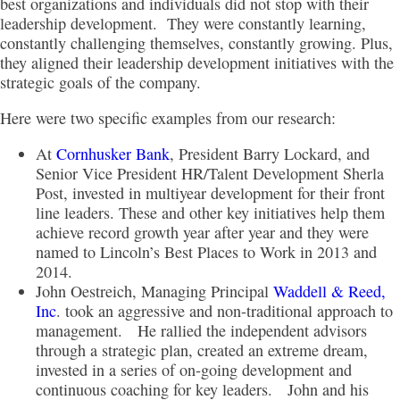
best organizations and individuals did not stop with their
leadership development. They were constantly learning,
constantly challenging themselves, constantly growing. Plus,
they aligned their leadership development initiatives with the
strategic goals of the company.
Here were two specific examples from our research:
At
Cornhusker Bank
, President Barry Lockard, and
Senior Vice President HR/Talent Development Sherla
Post, invested in multiyear development for their front
line leaders. These and other key initiatives help them
achieve record growth year after year and they were
named to Lincoln’s Best Places to Work in 2013 and
2014.
John Oestreich, Managing Principal
Waddell & Reed,
Inc
. took an aggressive and non-traditional approach to
management. He rallied the independent advisors
through a strategic plan, created an extreme dream,
invested in a series of on-going development and
continuous coaching for key leaders. John and his