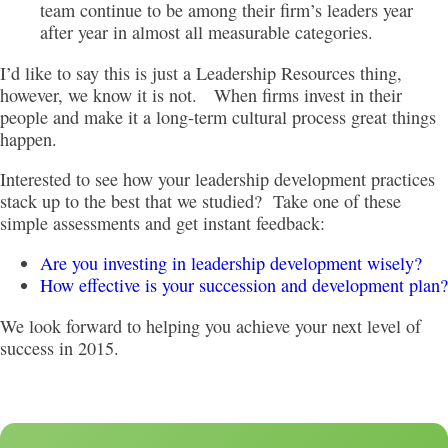
team continue to be among their firm’s leaders year
after year in almost all measurable categories.
I’d like to say this is just a Leadership Resources thing,
however, we know it is not. When firms invest in their
people and make it a long-term cultural process great things
happen.
Interested to see how your leadership development practices
stack up to the best that we studied? Take one of these
simple assessments and get instant feedback:
Are you investing in leadership development wisely?
How effective is your succession and development plan?
We look forward to helping you achieve your next level of
success in 2015.