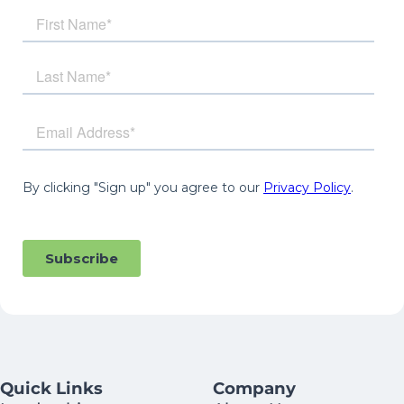
Quick Links
Company