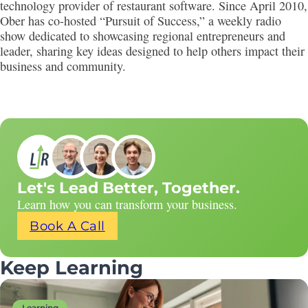
technology provider of restaurant software. Since April 2010,
Ober has co-hosted “Pursuit of Success,” a weekly radio
show dedicated to showcasing regional entrepreneurs and
leader, sharing key ideas designed to help others impact their
business and community.
Let's Lead Better, Together.
Learn how you can transform your business.
Book A Call
Keep Learning
Learning