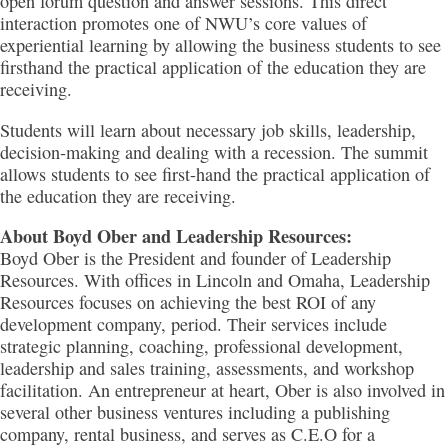
open forum question and answer sessions. This direct
interaction promotes one of NWU’s core values of
experiential learning by allowing the business students to see
firsthand the practical application of the education they are
receiving.
Students will learn about necessary job skills, leadership,
decision-making and dealing with a recession. The summit
allows students to see first-hand the practical application of
the education they are receiving.
About Boyd Ober and Leadership Resources:
Boyd Ober is the President and founder of Leadership
Resources. With offices in Lincoln and Omaha, Leadership
Resources focuses on achieving the best ROI of any
development company, period. Their services include
strategic planning, coaching, professional development,
leadership and sales training, assessments, and workshop
facilitation. An entrepreneur at heart, Ober is also involved in
several other business ventures including a publishing
company, rental business, and serves as C.E.O for a