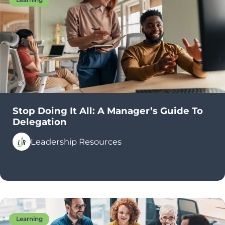
Stop Doing It All: A Manager’s Guide To
Delegation
Leadership Resources
Learning