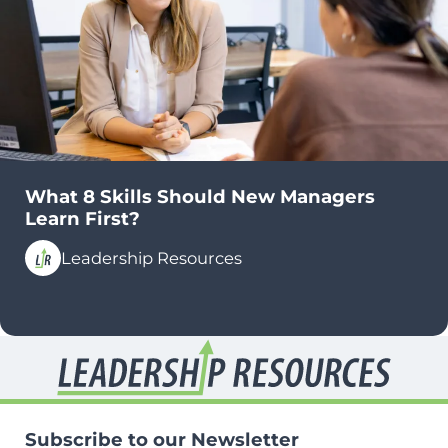
What 8 Skills Should New Managers
Learn First?
Leadership Resources
Subscribe to our Newsletter