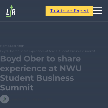
Talk to an Expert
Home
/
Learning
/
Boyd Ober to share experience at NWU Student Business Summit
Boyd Ober to share
experience at NWU
Student Business
Summit
Leadership Resources