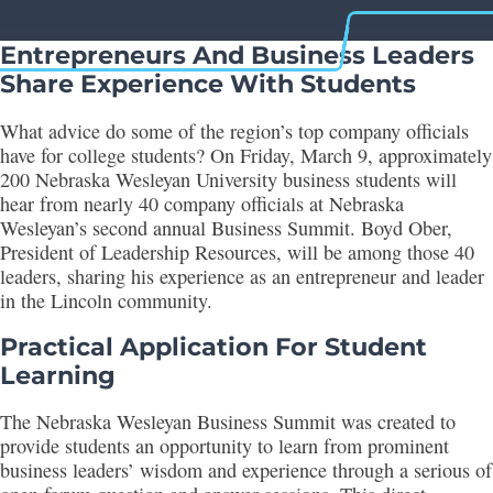
Entrepreneurs And Business Leaders
Share Experience With Students
What advice do some of the region’s top company officials
have for college students? On Friday, March 9, approximately
200 Nebraska Wesleyan University business students will
hear from nearly 40 company officials at Nebraska
Wesleyan’s second annual Business Summit. Boyd Ober,
President of Leadership Resources, will be among those 40
leaders, sharing his experience as an entrepreneur and leader
in the Lincoln community.
Practical Application For Student
Learning
The Nebraska Wesleyan Business Summit was created to
provide students an opportunity to learn from prominent
business leaders’ wisdom and experience through a serious of