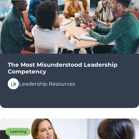
The Most Misunderstood Leadership
Competency
Leadership Resources
Learning