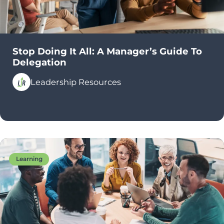
Stop Doing It All: A Manager’s Guide To
Delegation
Leadership Resources
Learning