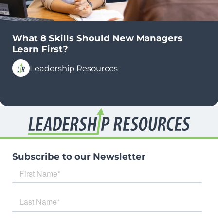
What 8 Skills Should New Managers
Learn First?
Leadership Resources
Subscribe to our Newsletter