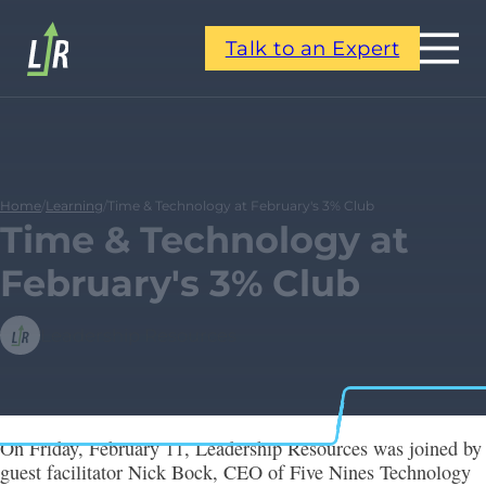
Talk to an Expert
Home
/
Learning
/
Time & Technology at February's 3% Club
Time & Technology at
February's 3% Club
Leadership Resources
On Friday, February 11, Leadership Resources was joined by
guest facilitator Nick Bock, CEO of Five Nines Technology