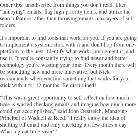
Other tips: unsubscribe from things you don’t read, filter
“annoying” emails, flag high priority items, and utilize the
search feature rather than throwing emails into layers of sub
folders.
It’s important to find tools that work for you. If you are going
to implement a system, stick with it and don’t hop from one
platform to the next. Identify what works, implement it, and
use it. If you’re constantly trying to find newer and better
technology you’re wasting your time. Every month there will
be something new and more innovative, but Nick
recommends when you find something that works for you,
stick with it for 12 months. Be disciplined!
“This was a great opportunity to self reflect on how much
time is wasted checking emails and imagine how much more
could get accomplished,” said John Oestreich, Managing
Principal of Waddell & Reed. “I really enjoy the idea of
shutting off email and only checking it a few times a day.
What a great time saver!”