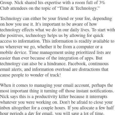
Group. Nick shared his expertise with a room full of 3%
Club attendees on the topic of “Time & Technology.”
Technology can either be your friend or your foe, depending
on how you use it. It’s important to be aware of how
technology effects what we do in our daily lives. To start with
the positives, technology helps us by allowing for quick
access to information. This information is readily available to
us wherever we go, whether it be from a computer or a
mobile device. Time management using prioritized lists are
easier than ever because of the integration of apps. But
technology can also be a hindrance. Facebook, continuous
email alerts, and information overload are distractions that
cause people to wonder of track!
When it comes to managing your email account, perhaps the
most important thing it turning off those instant notifications.
Nick says this is a productivity killer because it interrupts
whatever you were working on. Don’t be afraid to close your
inbox altogether for a couple hours. If you allocate a few half
hour periods a day for email, you will save a lot of time.