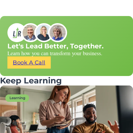
Let's Lead Better, Together.
Learn how you can transform your business.
Book A Call
Keep Learning
Learning