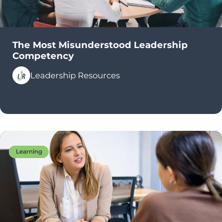
The Most Misunderstood Leadership
Competency
Leadership Resources
Learning