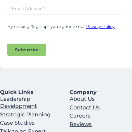
Quick Links
Company
Leadership
About Us
Development
Contact Us
Strategic Planning
Careers
Case Studies
Reviews
Talk to an Expert