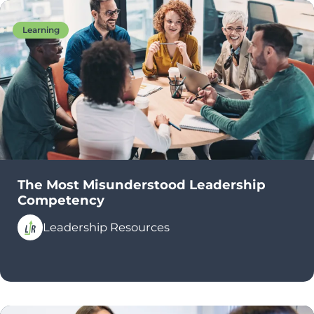
Learning
The Most Misunderstood Leadership
Competency
Leadership Resources