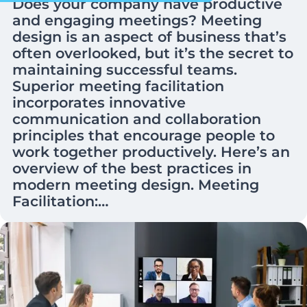
Does your company have productive
and engaging meetings? Meeting
design is an aspect of business that’s
often overlooked, but it’s the secret to
maintaining successful teams.
Superior meeting facilitation
incorporates innovative
communication and collaboration
principles that encourage people to
work together productively. Here’s an
overview of the best practices in
modern meeting design. Meeting
Facilitation:…