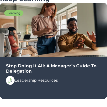
Learning
Stop Doing It All: A Manager’s Guide To
Delegation
Leadership Resources