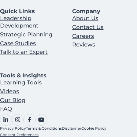
Quick Links
Company
Leadership
About Us
Development
Contact Us
Strategic Planning
Careers
Case Studies
Reviews
Talk to an Expert
Tools & Insights
Learning Tools
Videos
Our Blog
FAQ
Privacy Policy
Terms & Conditions
Disclaimer
Cookie Policy
Consent Preferences