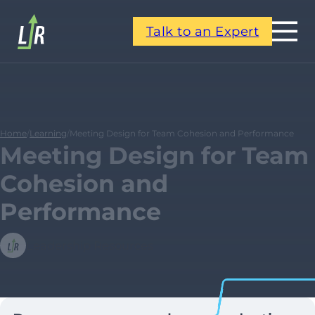
Talk to an Expert
Home
/
Learning
/
Meeting Design for Team Cohesion and Performance
Meeting Design for Team
Cohesion and
Performance
Leadership Resources