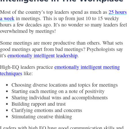
Most of the country’s top leaders spend as much as
25 hours
a week
in meetings. This is up from just 10 to 15 weekly
hours a few decades ago. It’s no wonder so many leaders feel
overwhelmed by meetings!
Some meetings are more productive than others. What sets
good meetings apart from bad meetings? Psychologists say
it’s
emotionally intelligent leadership
.
High-EQ leaders practice
emotionally intelligent meeting
techniques
like:
Choosing diverse locations and topics for meetings
Starting each meeting on a note of positivity
Sharing individual wins and accomplishments
Building rapport and trust
Clarifying emotions and concerns
Stimulating creative thinking
Leaders with high EQ have good communication skills and