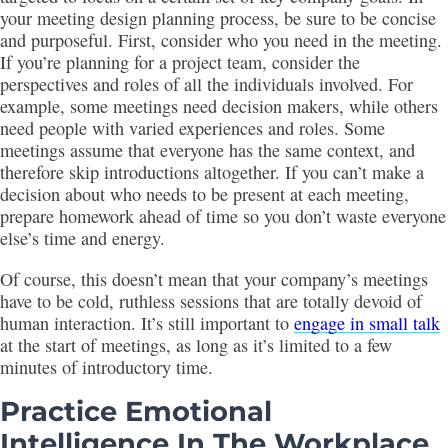
your meeting design planning process, be sure to be concise
and purposeful. First, consider who you need in the meeting.
If you’re planning for a project team, consider the
perspectives and roles of all the individuals involved. For
example, some meetings need decision makers, while others
need people with varied experiences and roles. Some
meetings assume that everyone has the same context, and
therefore skip introductions altogether. If you can’t make a
decision about who needs to be present at each meeting,
prepare homework ahead of time so you don’t waste everyone
else’s time and energy.
Of course, this doesn’t mean that your company’s meetings
have to be cold, ruthless sessions that are totally devoid of
human interaction. It’s still important to
engage in small talk
at the start of meetings, as long as it’s limited to a few
minutes of introductory time.
Practice Emotional
Intelligence In The Workplace