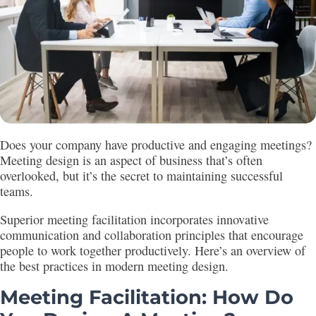
Does your company have productive and engaging meetings?
Meeting design is an aspect of business that’s often
overlooked, but it’s the secret to maintaining successful
teams.
Superior meeting facilitation incorporates innovative
communication and collaboration principles that encourage
people to work together productively. Here’s an overview of
the best practices in modern meeting design.
Meeting Facilitation: How Do