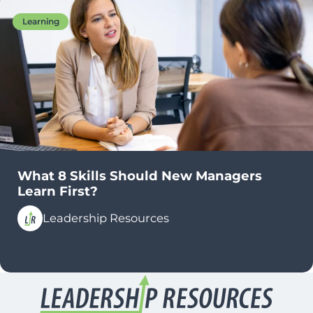
Learning
What 8 Skills Should New Managers
Learn First?
Leadership Resources