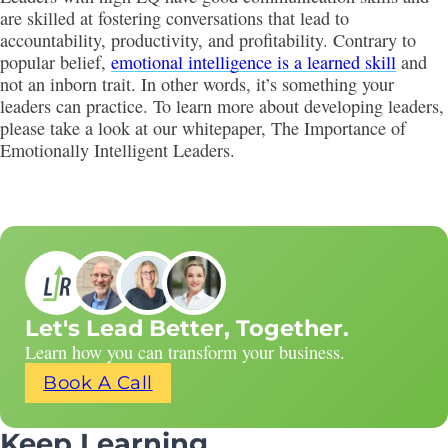
are skilled at fostering conversations that lead to
accountability, productivity, and profitability. Contrary to
popular belief,
emotional intelligence is a learned skill
and
not an inborn trait. In other words, it’s something your
leaders can practice. To learn more about developing leaders,
please take a look at our whitepaper, The Importance of
Emotionally Intelligent Leaders.
Let's Lead Better, Together.
Learn how you can transform your business.
Book A Call
Keep Learning