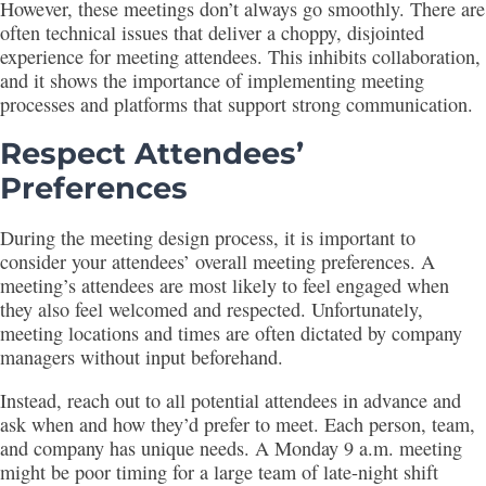
However, these meetings don’t always go smoothly. There are
often technical issues that deliver a choppy, disjointed
experience for meeting attendees. This inhibits collaboration,
and it shows the importance of implementing meeting
processes and platforms that support strong communication.
Respect Attendees’
Preferences
During the meeting design process, it is important to
consider your attendees’ overall meeting preferences. A
meeting’s attendees are most likely to feel engaged when
they also feel welcomed and respected. Unfortunately,
meeting locations and times are often dictated by company
managers without input beforehand.
Instead, reach out to all potential attendees in advance and
ask when and how they’d prefer to meet. Each person, team,
and company has unique needs. A Monday 9 a.m. meeting
might be poor timing for a large team of late-night shift