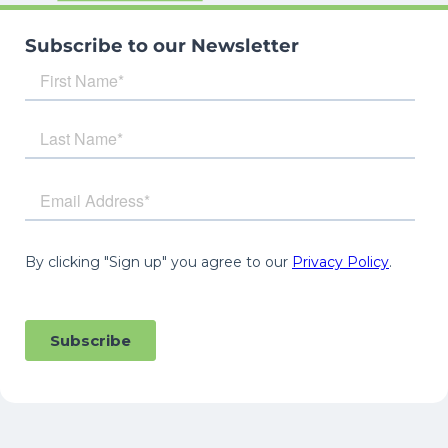
Subscribe to our Newsletter