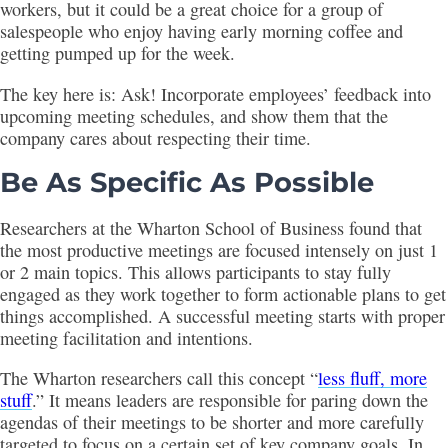
workers, but it could be a great choice for a group of
salespeople who enjoy having early morning coffee and
getting pumped up for the week.
The key here is: Ask! Incorporate employees’ feedback into
upcoming meeting schedules, and show them that the
company cares about respecting their time.
Be As Specific As Possible
Researchers at the Wharton School of Business found that
the most productive meetings are focused intensely on just 1
or 2 main topics. This allows participants to stay fully
engaged as they work together to form actionable plans to get
things accomplished. A successful meeting starts with proper
meeting facilitation and intentions.
The Wharton researchers call this concept “
less fluff, more
stuff
.” It means leaders are responsible for paring down the
agendas of their meetings to be shorter and more carefully
targeted to focus on a certain set of key company goals. In