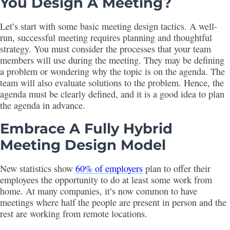
You Design A Meeting?
Let’s start with some basic meeting design tactics. A well-
run, successful meeting requires planning and thoughtful
strategy. You must consider the processes that your team
members will use during the meeting. They may be defining
a problem or wondering why the topic is on the agenda. The
team will also evaluate solutions to the problem. Hence, the
agenda must be clearly defined, and it is a good idea to plan
the agenda in advance.
Embrace A Fully Hybrid
Meeting Design Model
New statistics show
60% of employers
plan to offer their
employees the opportunity to do at least some work from
home. At many companies, it’s now common to have
meetings where half the people are present in person and the
rest are working from remote locations.