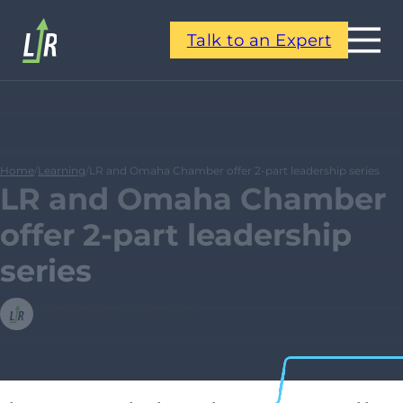
Talk to an Expert
Home
/
Learning
/
LR and Omaha Chamber offer 2-part leadership series
LR and Omaha Chamber
offer 2-part leadership
series
Leadership Resources