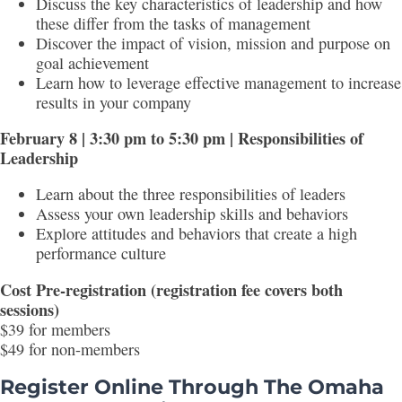
Discuss the key characteristics of leadership and how
these differ from the tasks of management
Discover the impact of vision, mission and purpose on
goal achievement
Learn how to leverage effective management to increase
results in your company
February 8 | 3:30 pm to 5:30 pm | Responsibilities of
Leadership
Learn about the three responsibilities of leaders
Assess your own leadership skills and behaviors
Explore attitudes and behaviors that create a high
performance culture
Cost Pre-registration (registration fee covers both
sessions)
$39 for members
$49 for non-members
Register Online Through The Omaha