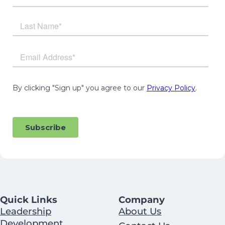
Quick Links
Company
Leadership
About Us
Development