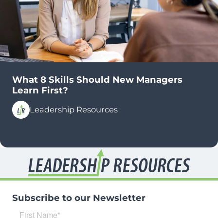
What 8 Skills Should New Managers
Learn First?
Leadership Resources
Subscribe to our Newsletter