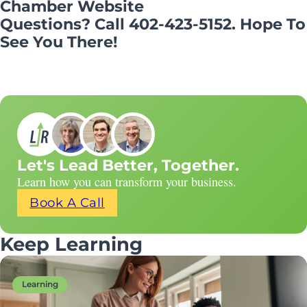
Chamber Website
Questions? Call 402-423-5152. Hope To
See You There!
Let's Lead Better, Together.
Learn how you can transform your business.
Book A Call
Keep Learning
Learning