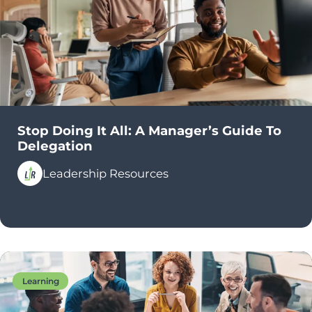
Stop Doing It All: A Manager’s Guide To
Delegation
Leadership Resources
Learning