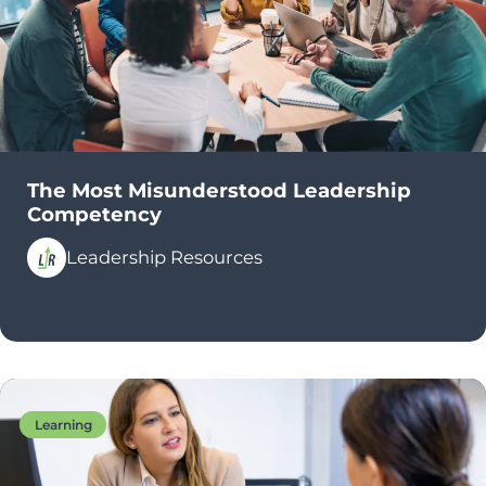
The Most Misunderstood Leadership
Competency
Leadership Resources
Learning