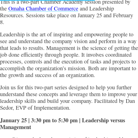
This is a two-part Chamber Academy session presented by
the
Omaha Chamber of Commerce
and Leadership
Resources. Sessions take place on January 25 and February
8.
Leadership is the art of inspiring and empowering people to
see and understand the company vision and perform in a way
that leads to results. Management is the science of getting the
job done efficiently through people. It involves coordinated
processes, controls and the execution of tasks and projects to
accomplish the organization’s mission. Both are important to
the growth and success of an organization.
Join us for this two-part series designed to help you further
understand these concepts and leverage them to improve your
leadership skills and build your company. Facilitated by Dan
Sedor, EVP of Implementation.
January 25 | 3:30 pm to 5:30 pm | Leadership versus
Management