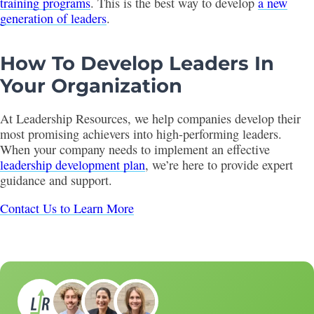
training programs
. This is the best way to develop
a new
generation of leaders
.
How To Develop Leaders In
Your Organization
At Leadership Resources, we help companies develop their
most promising achievers into high-performing leaders.
When your company needs to implement an effective
leadership development plan
, we’re here to provide expert
guidance and support.
Contact Us to Learn More