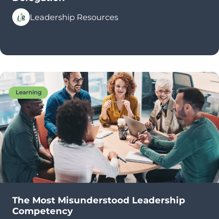
Leadership Resources
Learning
The Most Misunderstood Leadership
Competency