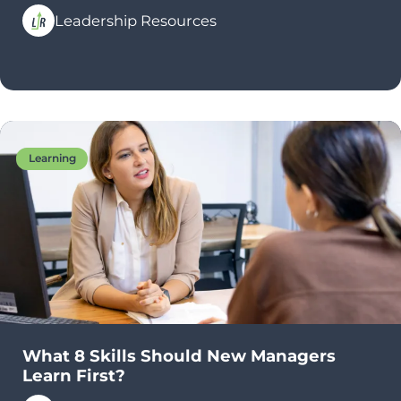
Leadership Resources
Learning
What 8 Skills Should New Managers
Learn First?