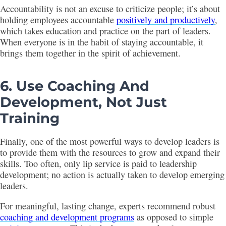
Accountability is not an excuse to criticize people; it’s about
holding employees accountable
positively and productively
,
which takes education and practice on the part of leaders.
When everyone is in the habit of staying accountable, it
brings them together in the spirit of achievement.
6. Use Coaching And
Development, Not Just
Training
Finally, one of the most powerful ways to develop leaders is
to provide them with the resources to grow and expand their
skills. Too often, only lip service is paid to leadership
development; no action is actually taken to develop emerging
leaders.
For meaningful, lasting change, experts recommend robust
coaching and development programs
as opposed to simple