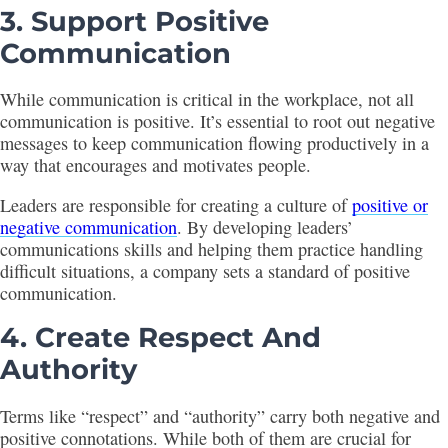
3. Support Positive
Communication
While communication is critical in the workplace, not all
communication is positive. It’s essential to root out negative
messages to keep communication flowing productively in a
way that encourages and motivates people.
Leaders are responsible for creating a culture of
positive or
negative communication
. By developing leaders’
communications skills and helping them practice handling
difficult situations, a company sets a standard of positive
communication.
4. Create Respect And
Authority
Terms like “respect” and “authority” carry both negative and
positive connotations. While both of them are crucial for