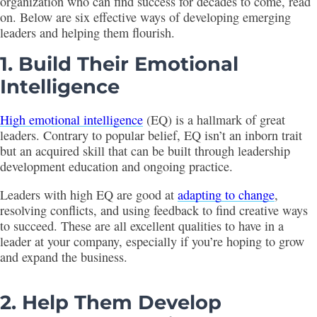
organization who can find success for decades to come, read
on. Below are six effective ways of developing emerging
leaders and helping them flourish.
1. Build Their Emotional
Intelligence
High emotional intelligence
(EQ) is a hallmark of great
leaders. Contrary to popular belief, EQ isn’t an inborn trait
but an acquired skill that can be built through leadership
development education and ongoing practice.
Leaders with high EQ are good at
adapting to change
,
resolving conflicts, and using feedback to find creative ways
to succeed. These are all excellent qualities to have in a
leader at your company, especially if you’re hoping to grow
and expand the business.
2. Help Them Develop