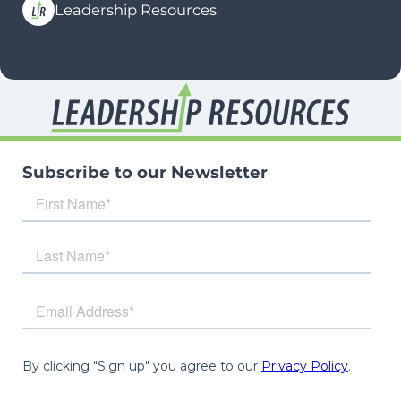
Leadership Resources
Subscribe to our Newsletter