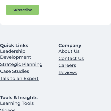
Quick Links
Company
Leadership
About Us
Development
Contact Us
Strategic Planning
Careers
Case Studies
Reviews
Talk to an Expert
Tools & Insights
Learning Tools
Videos