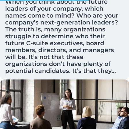
When you think about the future
leaders of your company, which
names come to mind? Who are your
company’s next-generation leaders?
The truth is, many organizations
struggle to determine who their
future C-suite executives, board
members, directors, and managers
will be. It’s not that these
organizations don’t have plenty of
potential candidates. It’s that they…