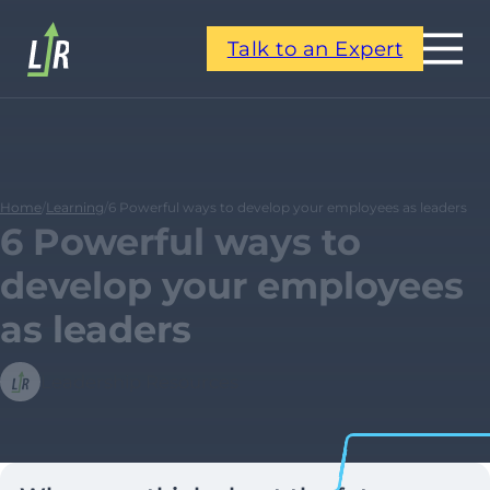
Talk to an Expert
Home
/
Learning
/
6 Powerful ways to develop your employees as leaders
6 Powerful ways to
develop your employees
as leaders
Leadership Resources