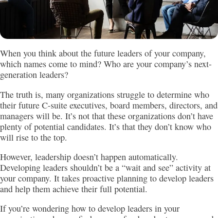
When you think about the future leaders of your company,
which names come to mind? Who are your company’s next-
generation leaders?
The truth is, many organizations struggle to determine who
their future C-suite executives, board members, directors, and
managers will be. It’s not that these organizations don’t have
plenty of potential candidates. It’s that they don’t know who
will rise to the top.
However, leadership doesn’t happen automatically.
Developing leaders shouldn’t be a “wait and see” activity at
your company. It takes proactive planning to develop leaders
and help them achieve their full potential.
If you’re wondering how to develop leaders in your