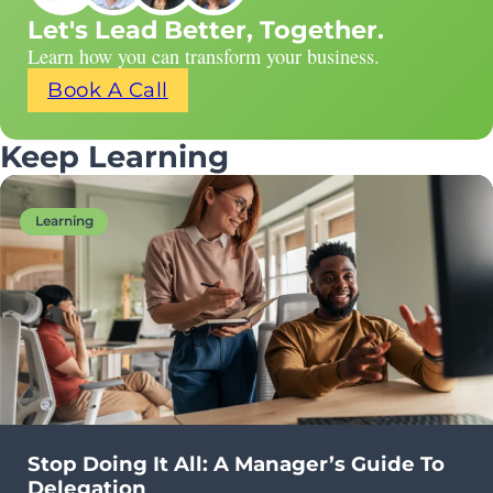
Let's Lead Better, Together.
Learn how you can transform your business.
Book A Call
Keep Learning
Learning
Stop Doing It All: A Manager’s Guide To
Delegation