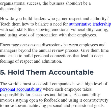
organizational success, the business shouldn’t be a
dictatorship.
How do you build leaders who garner respect and authority?
Teach them how to balance a need for
authoritative leadership
with soft skills like showing emotional vulnerability, caring,
and using words of appreciation with their employees.
Encourage one-on-one discussions between employees and
managers beyond the annual review process. Give them time
and space to build personal connections that lead to deep
feelings of respect and admiration.
5. Hold Them Accountable
The world’s most successful companies have a high level of
personal accountability
where each employee takes
responsibility for successes and failures. Accountability
involves staying open to feedback and using it constructively
to move toward achieving personal and professional goals.