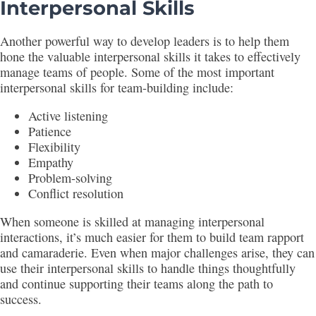
Interpersonal Skills
Another powerful way to develop leaders is to help them
hone the valuable interpersonal skills it takes to effectively
manage teams of people. Some of the most important
interpersonal skills for team-building include:
Active listening
Patience
Flexibility
Empathy
Problem-solving
Conflict resolution
When someone is skilled at managing interpersonal
interactions, it’s much easier for them to build team rapport
and camaraderie. Even when major challenges arise, they can
use their interpersonal skills to handle things thoughtfully
and continue supporting their teams along the path to
success.